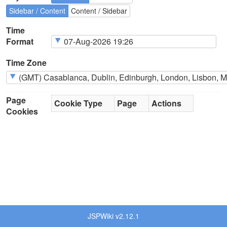
Sidebar / Content
Content / Sidebar
Time
Format
Time Zone
Page
Cookie Type
Page
Actions
Cookies
JSPWiki v2.12.1