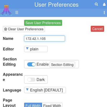
User Preferences
☰
Save User Preferences
Cancel
Clear User Preferences
Name
Editor
Section
Editing
Enable
Section Editing
Appearanc
e
Dark
Language
Page
Layout
Full Width
Fixed Width