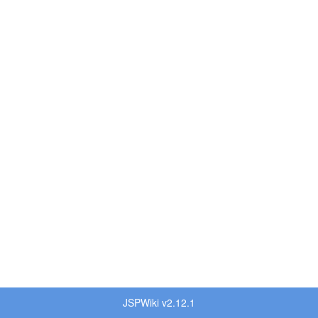
JSPWiki v2.12.1