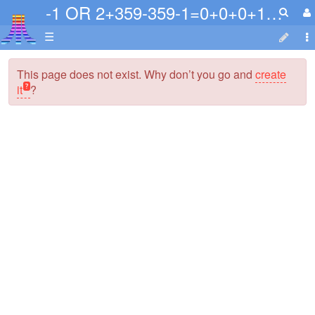
-1 OR 2+359-359-1=0+0+0+1 or NkNVvYte=
☰
This page does not exist. Why don’t you go and
create
it
?