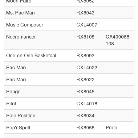
Moon Patrol
RX8052
Ms. Pac-Man
RX8043
Music Composer
CXL4007
Necromancer
RX8108
CA400068-
108
One-on-One Basketball
RX8093
Pac-Man
CXL4022
Pac-Man
RX8022
Pengo
RX8045
Pilot
CXL4018
Pole Position
RX8034
Pop'r Spell
RX8058
Proto