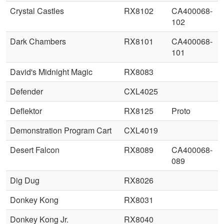
Crystal Castles
RX8102
CA400068-
102
Dark Chambers
RX8101
CA400068-
101
David's Midnight Magic
RX8083
Defender
CXL4025
Deflektor
RX8125
Proto
Demonstration Program Cart
CXL4019
Desert Falcon
RX8089
CA400068-
089
Dig Dug
RX8026
Donkey Kong
RX8031
Donkey Kong Jr.
RX8040