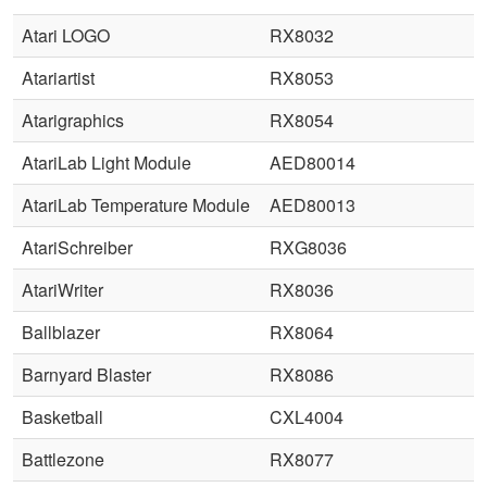
Atari LOGO
RX8032
Atariartist
RX8053
Atarigraphics
RX8054
AtariLab Light Module
AED80014
AtariLab Temperature Module
AED80013
AtariSchreiber
RXG8036
AtariWriter
RX8036
Ballblazer
RX8064
Barnyard Blaster
RX8086
Basketball
CXL4004
Battlezone
RX8077