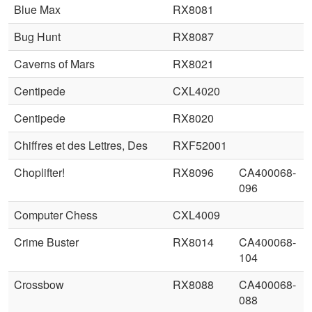
Blue Max
RX8081
Bug Hunt
RX8087
Caverns of Mars
RX8021
Centipede
CXL4020
Centipede
RX8020
Chiffres et des Lettres, Des
RXF52001
Choplifter!
RX8096
CA400068-
096
Computer Chess
CXL4009
Crime Buster
RX8014
CA400068-
104
Crossbow
RX8088
CA400068-
088