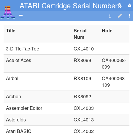
ATARI Cartridge Serial Numbers
☰
Title
Serial
Note
Num
3-D Tic-Tac-Toe
CXL4010
Ace of Aces
RX8099
CA400068-
099
Airball
RX8109
CA400068-
109
Archon
RX8092
Assembler Editor
CXL4003
Asteroids
CXL4013
Atari BASIC
CXL4002