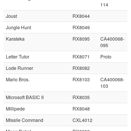
114
Joust
RX8044
Jungle Hunt
RX8049
Karateka
RX8095
CA400068-
095
Letter Tutor
RX8071
Proto
Lode Runner
RX8082
Mario Bros.
RX8103
CA400068-
103
Microsoft BASIC II
RX8035
Millipede
RX8048
Missile Command
CXL4012