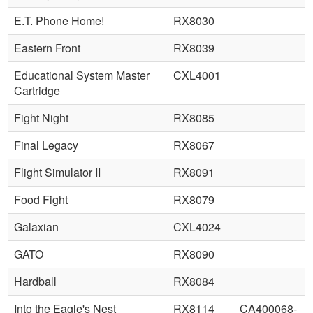
E.T. Phone Home!
RX8030
Eastern Front
RX8039
Educational System Master
CXL4001
Cartridge
Fight Night
RX8085
Final Legacy
RX8067
Flight Simulator II
RX8091
Food Fight
RX8079
Galaxian
CXL4024
GATO
RX8090
Hardball
RX8084
Into the Eagle's Nest
RX8114
CA400068-