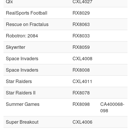
Qix
CXL4027
RealSports Football
RX8029
Rescue on Fractalus
RX8063
Robotron: 2084
RX8033
Skywriter
RX8059
Space Invaders
CXL4008
Space Invaders
RX8008
Star Raiders
CXL4011
Star Raiders II
RX8078
Summer Games
RX8098
CA400068-
098
Super Breakout
CXL4006