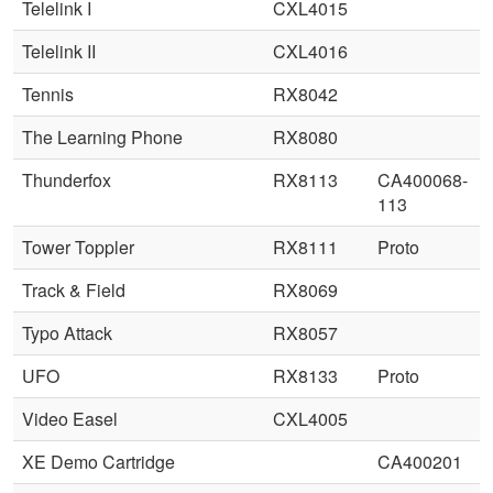
Telelink I
CXL4015
Telelink II
CXL4016
Tennis
RX8042
The Learning Phone
RX8080
Thunderfox
RX8113
CA400068-
113
Tower Toppler
RX8111
Proto
Track & Field
RX8069
Typo Attack
RX8057
UFO
RX8133
Proto
Video Easel
CXL4005
XE Demo Cartridge
CA400201