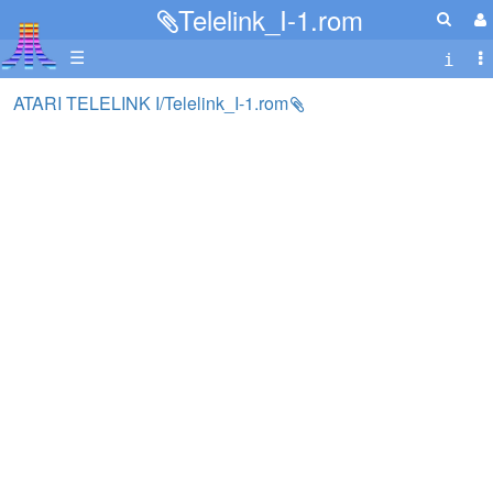
Telelink_I-1.rom
☰
ATARI TELELINK I/Telelink_I-1.rom