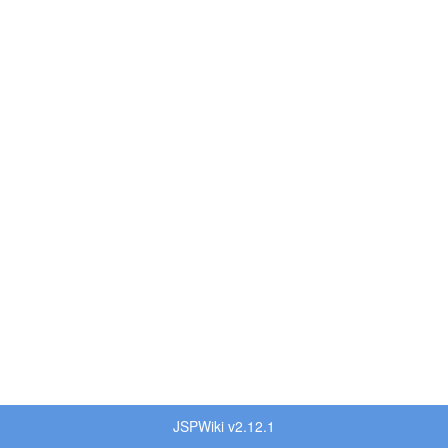
JSPWiki v2.12.1