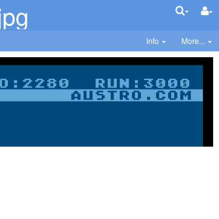
jpg
Info
More...