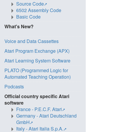
Source Code
6502 Assembly Code
Basic Code
What's New?
Voice and Data Cassettes
Atari Program Exchange (APX)
Atari Learning System Software
PLATO (Programmed Logic for
Automated Teaching Operation)
Podcasts
Official country specific Atari
software
France - P.E.C.F. Atari
Germany - Atari Deutschland
GmbH
Italy - Atari Italia S.p.A.