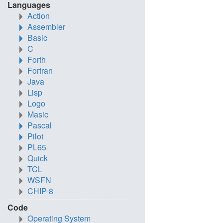
Languages
Action
Assembler
Basic
C
Forth
Fortran
Java
Lisp
Logo
Masic
Pascal
Pilot
PL65
Quick
TCL
WSFN
CHIP-8
Code
Operating System