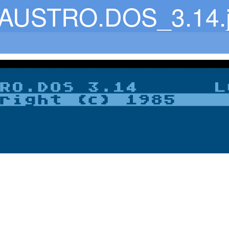
AUSTRO.DOS_3.14.