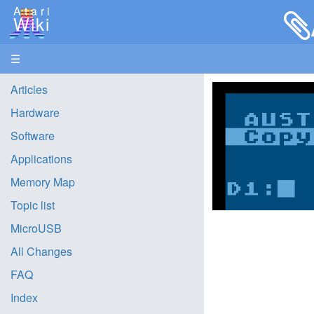
Atari
Wiki
☰
Articles
Hardware
Software
Applications
Memory Map
Topic list
MicroUSB
All Changes
FAQ
Index