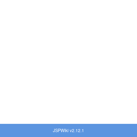
JSPWiki v2.12.1