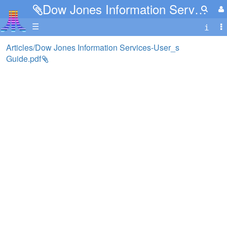
Dow Jones Information Services-User_s Guide.pdf
☰
Articles/Dow Jones Information Services-User_s
Guide.pdf