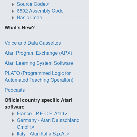
Source Code
6502 Assembly Code
Basic Code
What's New?
Voice and Data Cassettes
Atari Program Exchange (APX)
Atari Learning System Software
PLATO (Programmed Logic for
Automated Teaching Operation)
Podcasts
Official country specific Atari
software
France - P.E.C.F. Atari
Germany - Atari Deutschland
GmbH
Italy - Atari Italia S.p.A.