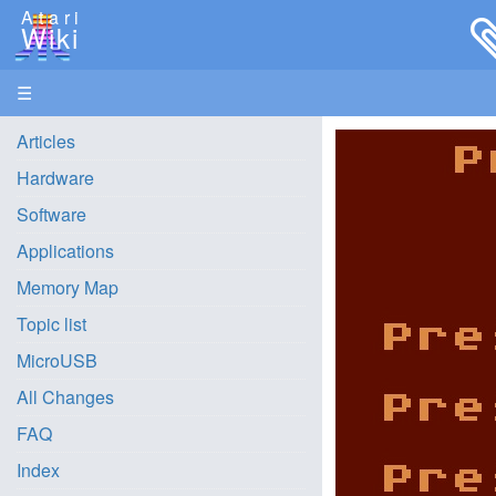
Atari
Wiki
☰
Articles
Hardware
Software
Applications
Memory Map
Topic list
MicroUSB
All Changes
FAQ
Index