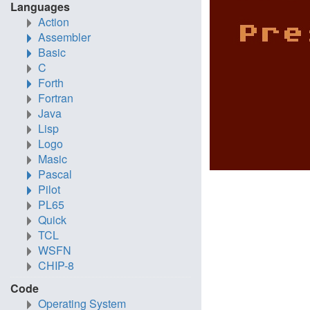
Languages
Action
Assembler
Basic
C
Forth
Fortran
Java
Lisp
Logo
Masic
Pascal
Pilot
PL65
Quick
TCL
WSFN
CHIP-8
Code
Operating System