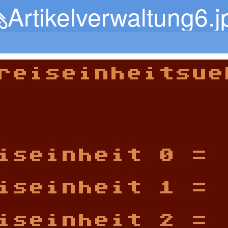
Artikelverwaltung6.j