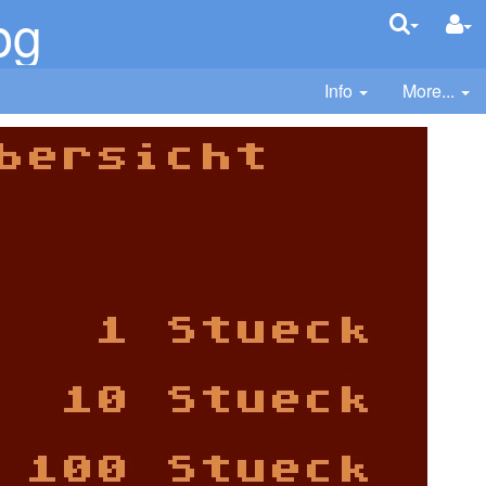
pg
Info
More...