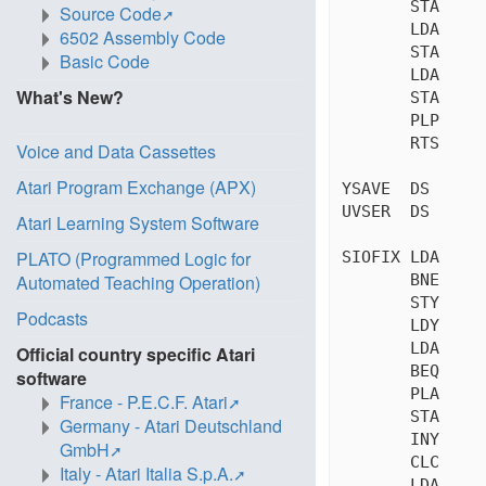
       STA     
Source Code
       LDA     
6502 Assembly Code
       STA     
Basic Code
       LDA     
What's New?
       STA     
       PLP     
       RTS     
Voice and Data Cassettes
Atari Program Exchange (APX)
YSAVE  DS      
UVSER  DS      
Atari Learning System Software
PLATO (Programmed Logic for
SIOFIX LDA     
       BNE     
Automated Teaching Operation)
       STY     
Podcasts
       LDY     
       LDA     
Official country specific Atari
       BEQ     
software
       PLA     
France - P.E.C.F. Atari
       STA     
Germany - Atari Deutschland
       INY     
GmbH
       CLC     
Italy - Atari Italia S.p.A.
       LDA     