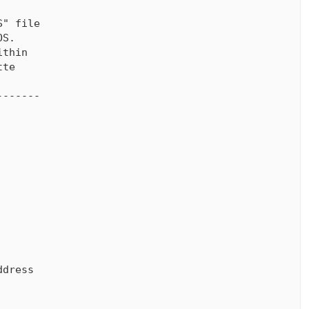
" file

S.

thin

te

------

dress
