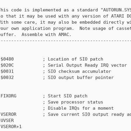
his code is implemented as a standard "AUTORUN.SYS
o that it may be used with any version of ATARI DO
ith some care, it may also be embedded directly wi
our own application program.  Note usage of casset
uffer.  Assemble with AMAC.

--------------------------------------------------
$0480           ; Location of SIO patch

$020C           ; Serial Output Ready IRQ vector

$0031           ; SIO checksum accumulator

$0032           ; SIO output buffer pointer

FIXORG          ; Start SIO patch

                ; Save processor status

                ; Disable IRQs for a moment

VSEROR          ; Save current SIO output ready ad
UVSER

VSEROR+1
