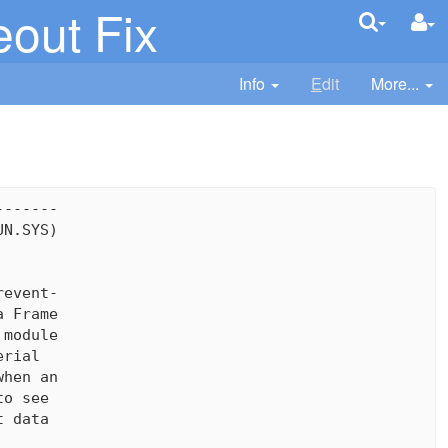
eout Fix
Info
E
dit
More...
------

N.SYS)

event-

 Frame

module

rial

hen an

o see

 data
