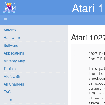
Atari 
Atari
Wiki
☰
Articles
Atari 102
Hardware
Software
;      --------
Applications
;      1027 Pri
;      Joe Mill
Memory Map
;

Topic list
;      This pat
;      ing the 
MicroUSB
;      checksum
;      is execu
All Changes
;      output r
FAQ
;      IRQ is g
;      if an in
Index
;      frame, a