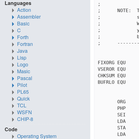
Languages
;

Action
;      NOTE:  T
Assembler
;             s
Basic
;             W
C
;             y
Forth
;             b
;      --------
Fortran
Java
Lisp
FIXORG EQU     
Logo
VSEROR EQU     
Masic
CHKSUM EQU     
Pascal
BUFRLO EQU     
Pilot
PL65
Quick
       ORG     
TCL
       PHP     
WSFN
       SEI     
CHIP-8
       LDA     
       STA     
Code
       LDA     
Operating System