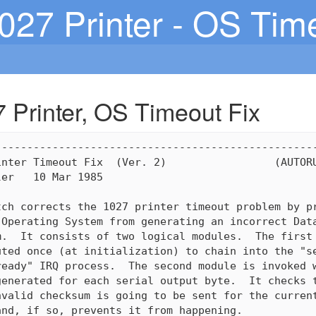
1027 Printer - OS Tim
7 Printer, OS Timeout Fix
--------------------------------------------------
nter Timeout Fix  (Ver. 2)                 (AUTORU
er   10 Mar 1985

ch corrects the 1027 printer timeout problem by pr
Operating System from generating an incorrect Data
.  It consists of two logical modules.  The first 
ted once (at initialization) to chain into the "se
eady" IRQ process.  The second module is invoked w
enerated for each serial output byte.  It checks t
valid checksum is going to be sent for the current
nd, if so, prevents it from happening.
