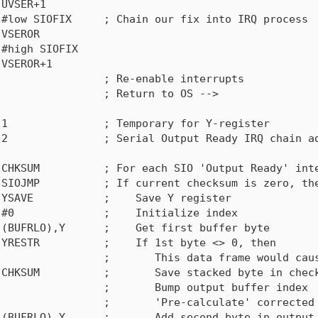
UVSER+1

#low SIOFIX     ; Chain our fix into IRQ process

VSEROR

#high SIOFIX

VSEROR+1

                ; Re-enable interrupts

                ; Return to OS -->

1               ; Temporary for Y-register 

2               ; Serial Output Ready IRQ chain ad
CHKSUM          ; For each SIO 'Output Ready' inte
SIOJMP          ; If current checksum is zero, the
YSAVE           ;    Save Y register

#0              ;    Initialize index

(BUFRLO),Y      ;    Get first buffer byte

YRESTR          ;    If 1st byte <> 0, then

                ;       This data frame would caus
CHKSUM          ;       Save stacked byte in check
                ;       Bump output buffer index

                ;       'Pre-calculate' corrected 
(BUFRLO),Y      ;       Add second byte in output 