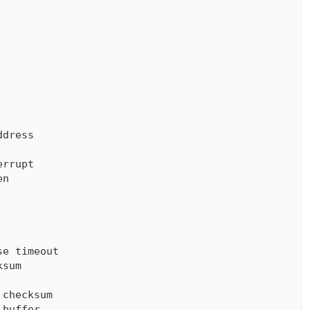
dress

rrupt

n

e timeout

sum

checksum

buffer
