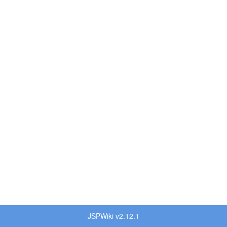
JSPWiki v2.12.1