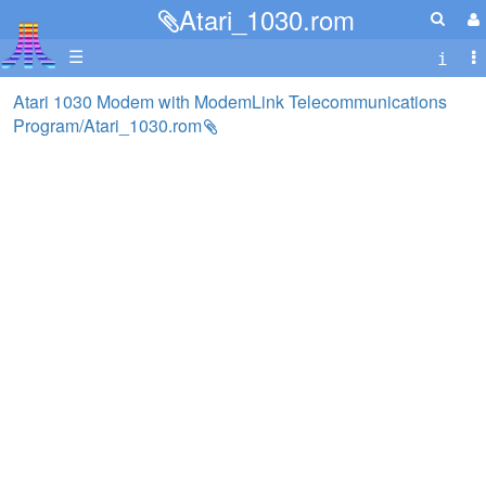
Atari_1030.rom
☰
Atari 1030 Modem with ModemLink Telecommunications
Program/Atari_1030.rom