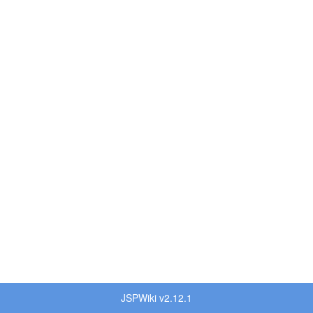
JSPWiki v2.12.1