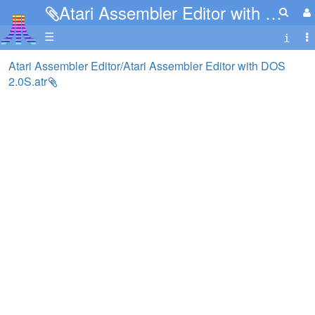
Atari Assembler Editor with DOS 2.0S.atr
☰
Atari Assembler Editor/Atari Assembler Editor with DOS
2.0S.atr