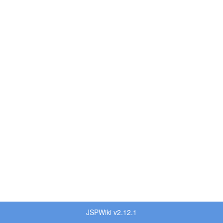
JSPWiki v2.12.1