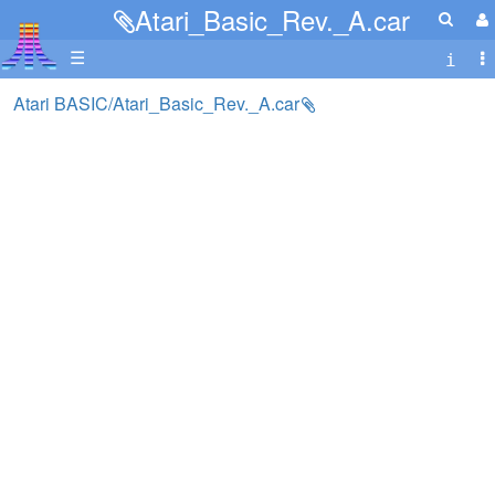
Atari_Basic_Rev._A.car
☰
Atari BASIC/Atari_Basic_Rev._A.car