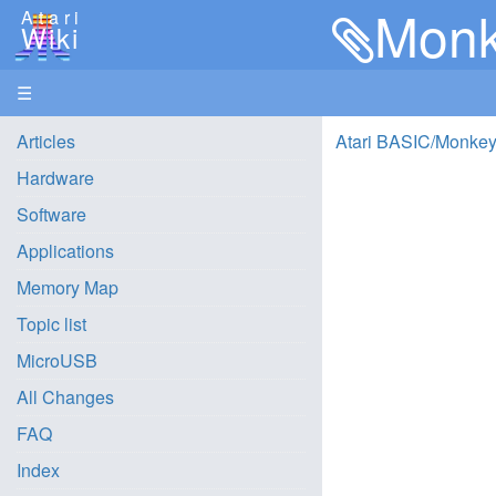
Monk
Atari
Wiki
☰
Articles
Atari BASIC/Monkey
Hardware
Software
Applications
Memory Map
Topic list
MicroUSB
All Changes
FAQ
Index