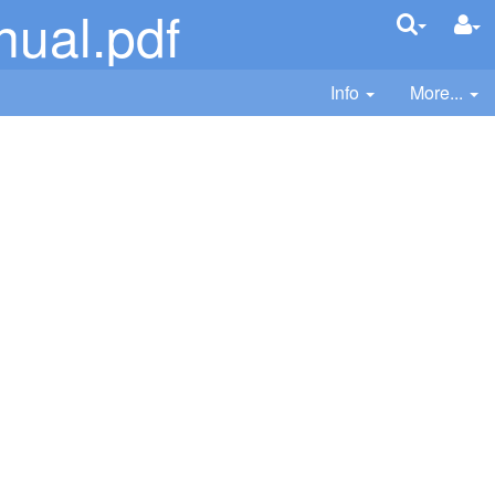
ual.pdf
Info
More...