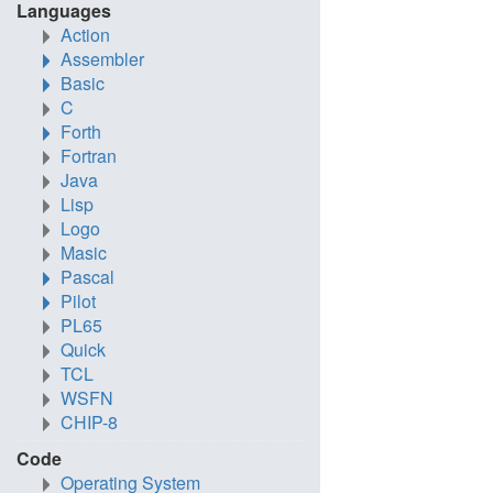
Languages
Action
Assembler
Basic
C
Forth
Fortran
Java
Lisp
Logo
Masic
Pascal
Pilot
PL65
Quick
TCL
WSFN
CHIP-8
Code
Operating System