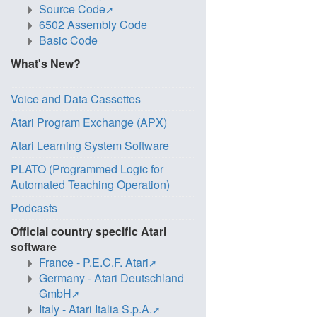
Source Code
6502 Assembly Code
Basic Code
What's New?
Voice and Data Cassettes
Atari Program Exchange (APX)
Atari Learning System Software
PLATO (Programmed Logic for
Automated Teaching Operation)
Podcasts
Official country specific Atari
software
France - P.E.C.F. Atari
Germany - Atari Deutschland
GmbH
Italy - Atari Italia S.p.A.