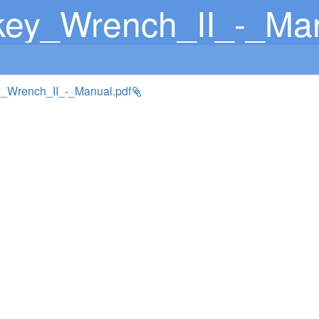
ey_Wrench_II_-_Man
_Wrench_II_-_Manual.pdf