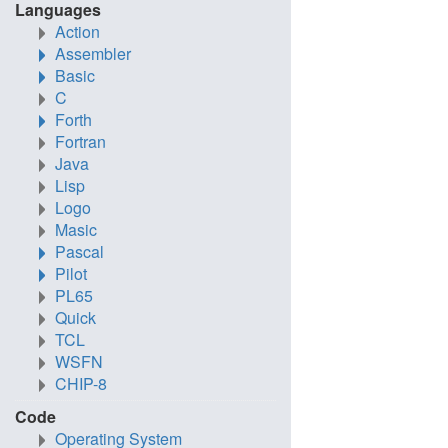
Languages
Action
Assembler
Basic
C
Forth
Fortran
Java
Lisp
Logo
Masic
Pascal
Pilot
PL65
Quick
TCL
WSFN
CHIP-8
Code
Operating System