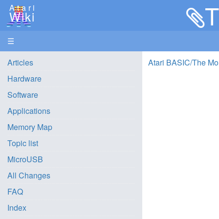
T
Atari
Wiki
☰
Articles
Atari BASIC/The Mo
Hardware
Software
Applications
Memory Map
Topic list
MicroUSB
All Changes
FAQ
Index