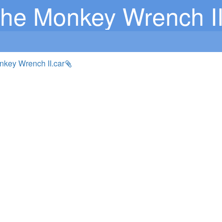
he Monkey Wrench II
nkey Wrench II.car