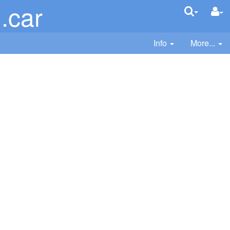
.car
Info
More...