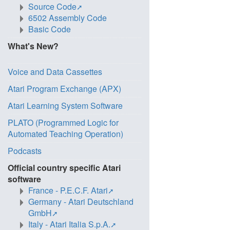
Source Code
6502 Assembly Code
Basic Code
What's New?
Voice and Data Cassettes
Atari Program Exchange (APX)
Atari Learning System Software
PLATO (Programmed Logic for
Automated Teaching Operation)
Podcasts
Official country specific Atari
software
France - P.E.C.F. Atari
Germany - Atari Deutschland
GmbH
Italy - Atari Italia S.p.A.