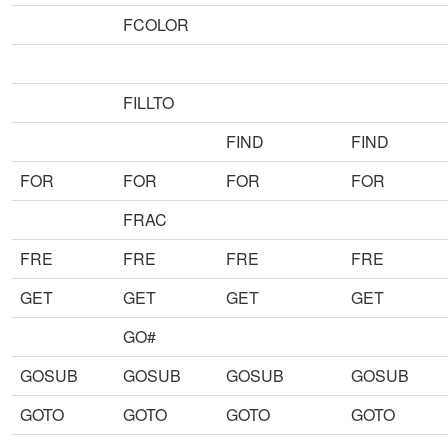
FCOLOR
FILLTO
FIND
FIND
FOR
FOR
FOR
FOR
FRAC
FRE
FRE
FRE
FRE
GET
GET
GET
GET
GO#
GOSUB
GOSUB
GOSUB
GOSUB
GOTO
GOTO
GOTO
GOTO