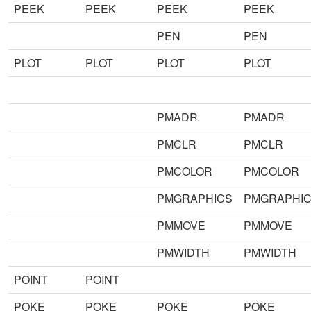
PEEK
PEEK
PEEK
PEEK
PEN
PEN
PLOT
PLOT
PLOT
PLOT
PMADR
PMADR
PMCLR
PMCLR
PMCOLOR
PMCOLOR
PMGRAPHICS
PMGRAPHI
PMMOVE
PMMOVE
PMWIDTH
PMWIDTH
POINT
POINT
POKE
POKE
POKE
POKE