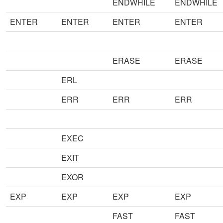
ENDWHILE
ENDWHILE
ENTER
ENTER
ENTER
ENTER
ERASE
ERASE
ERL
ERR
ERR
ERR
EXEC
EXIT
EXOR
EXP
EXP
EXP
EXP
FAST
FAST