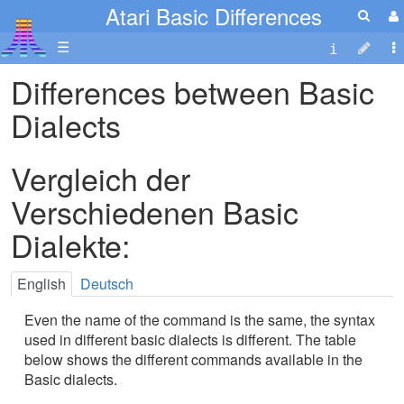
Atari Basic Differences
☰
Differences between Basic
Dialects
Vergleich der
Verschiedenen Basic
Dialekte:
English
Deutsch
Even the name of the command is the same, the syntax
used in different basic dialects is different. The table
below shows the different commands available in the
Basic dialects.