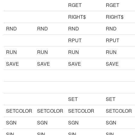
RGET
RGET
RIGHT$
RIGHT$
RND
RND
RND
RND
RPUT
RPUT
RUN
RUN
RUN
RUN
SAVE
SAVE
SAVE
SAVE
SET
SET
SETCOLOR
SETCOLOR
SETCOLOR
SETCOLOR
SGN
SGN
SGN
SGN
SIN
SIN
SIN
SIN