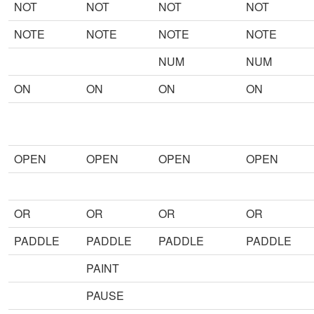
NOT
NOT
NOT
NOT
NOTE
NOTE
NOTE
NOTE
NUM
NUM
ON
ON
ON
ON
OPEN
OPEN
OPEN
OPEN
OR
OR
OR
OR
PADDLE
PADDLE
PADDLE
PADDLE
PAINT
PAUSE