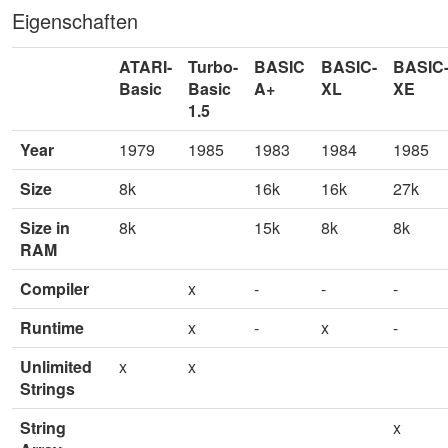
Eigenschaften
ATARI-
Turbo-
BASIC
BASIC-
BASIC
Basic
Basic
A+
XL
XE
1.5
Year
1979
1985
1983
1984
1985
Size
8k
16k
16k
27k
Size in
8k
15k
8k
8k
RAM
Compiler
x
-
-
-
Runtime
x
-
x
-
Unlimited
x
x
Strings
String
x