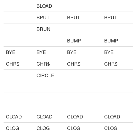
BLOAD
BPUT
BPUT
BPUT
BRUN
BUMP
BUMP
BYE
BYE
BYE
BYE
CHR$
CHR$
CHR$
CHR$
CIRCLE
CLOAD
CLOAD
CLOAD
CLOAD
CLOG
CLOG
CLOG
CLOG