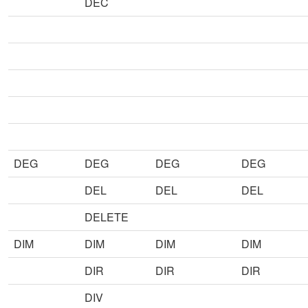
DEC
DEG
DEG
DEG
DEG
DEL
DEL
DEL
DELETE
DIM
DIM
DIM
DIM
DIR
DIR
DIR
DIV