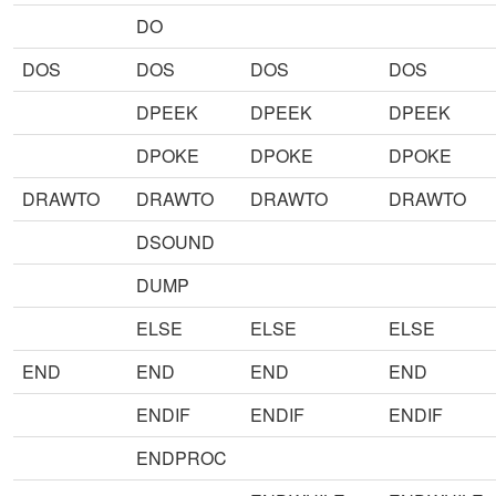
DO
DOS
DOS
DOS
DOS
DPEEK
DPEEK
DPEEK
DPOKE
DPOKE
DPOKE
DRAWTO
DRAWTO
DRAWTO
DRAWTO
DSOUND
DUMP
ELSE
ELSE
ELSE
END
END
END
END
ENDIF
ENDIF
ENDIF
ENDPROC