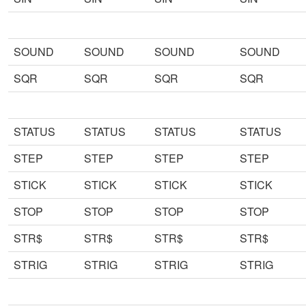
SOUND
SOUND
SOUND
SOUND
SQR
SQR
SQR
SQR
STATUS
STATUS
STATUS
STATUS
STEP
STEP
STEP
STEP
STICK
STICK
STICK
STICK
STOP
STOP
STOP
STOP
STR$
STR$
STR$
STR$
STRIG
STRIG
STRIG
STRIG