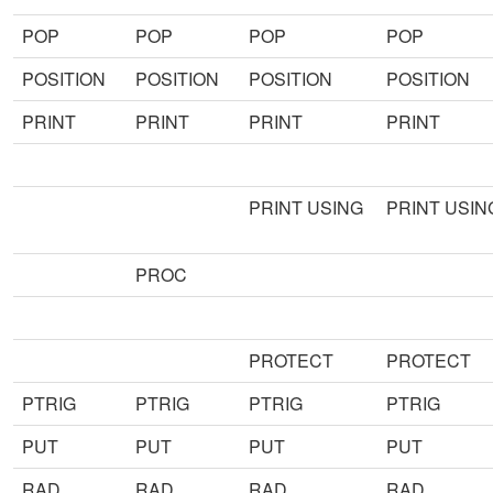
POP
POP
POP
POP
POSITION
POSITION
POSITION
POSITION
PRINT
PRINT
PRINT
PRINT
PRINT USING
PRINT USIN
PROC
PROTECT
PROTECT
PTRIG
PTRIG
PTRIG
PTRIG
PUT
PUT
PUT
PUT
RAD
RAD
RAD
RAD