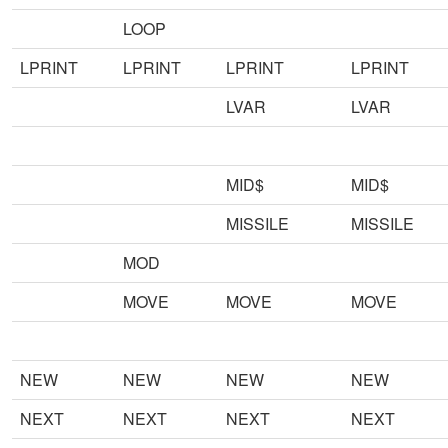
LOOP
LPRINT
LPRINT
LPRINT
LPRINT
LVAR
LVAR
MID$
MID$
MISSILE
MISSILE
MOD
MOVE
MOVE
MOVE
NEW
NEW
NEW
NEW
NEXT
NEXT
NEXT
NEXT