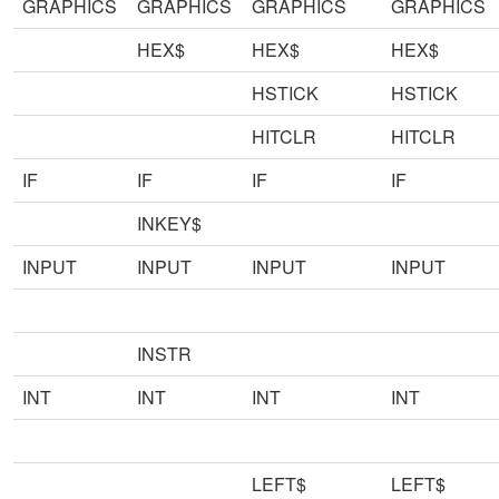
GRAPHICS
GRAPHICS
GRAPHICS
GRAPHICS
HEX$
HEX$
HEX$
HSTICK
HSTICK
HITCLR
HITCLR
IF
IF
IF
IF
INKEY$
INPUT
INPUT
INPUT
INPUT
INSTR
INT
INT
INT
INT
LEFT$
LEFT$