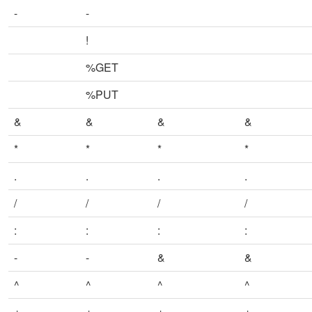
-
-
!
%GET
%PUT
&
&
&
&
*
*
*
*
.
.
.
.
/
/
/
/
:
:
:
:
-
-
&
&
^
^
^
^
+
+
+
+