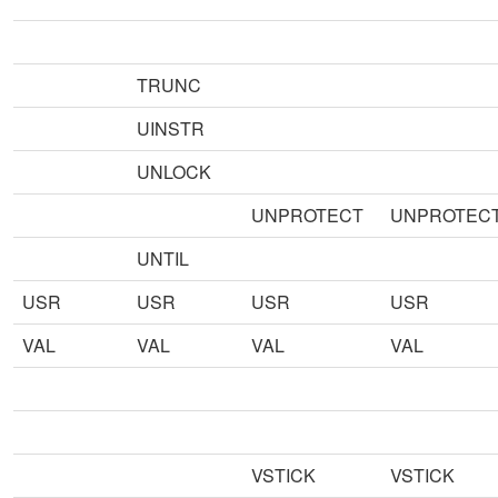
TRUNC
UINSTR
UNLOCK
UNPROTECT
UNPROTEC
UNTIL
USR
USR
USR
USR
VAL
VAL
VAL
VAL
VSTICK
VSTICK