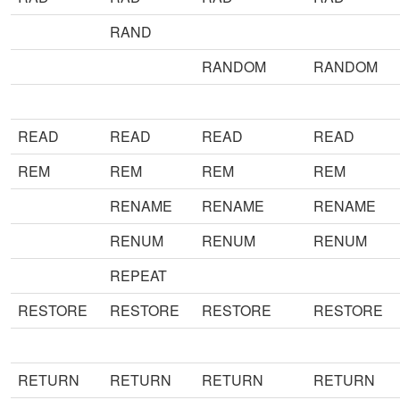
RAND
RANDOM
RANDOM
READ
READ
READ
READ
REM
REM
REM
REM
RENAME
RENAME
RENAME
RENUM
RENUM
RENUM
REPEAT
RESTORE
RESTORE
RESTORE
RESTORE
RETURN
RETURN
RETURN
RETURN