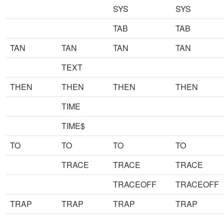
SYS
SYS
TAB
TAB
TAN
TAN
TAN
TAN
TEXT
THEN
THEN
THEN
THEN
TIME
TIME$
TO
TO
TO
TO
TRACE
TRACE
TRACE
TRACEOFF
TRACEOFF
TRAP
TRAP
TRAP
TRAP