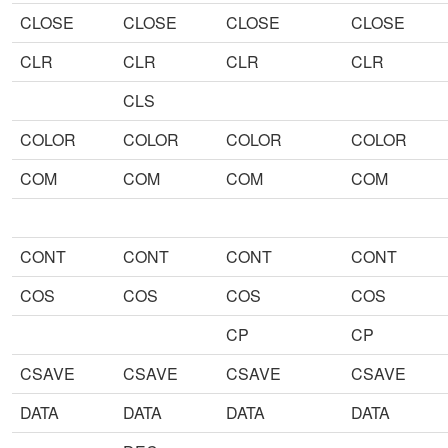
CLOSE
CLOSE
CLOSE
CLOSE
CLR
CLR
CLR
CLR
CLS
COLOR
COLOR
COLOR
COLOR
COM
COM
COM
COM
CONT
CONT
CONT
CONT
COS
COS
COS
COS
CP
CP
CSAVE
CSAVE
CSAVE
CSAVE
DATA
DATA
DATA
DATA