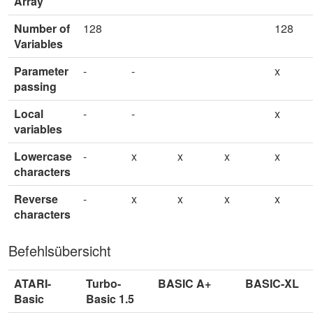
Array
Number of
128
128
Variables
Parameter
-
-
x
passing
Local
-
-
x
variables
Lowercase
-
x
x
x
x
characters
Reverse
-
x
x
x
x
characters
Befehlsübersicht
ATARI-
Turbo-
BASIC A+
BASIC-XL
Basic
Basic 1.5