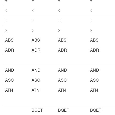
<
<
<
<
=
=
=
=
>
>
>
>
ABS
ABS
ABS
ABS
ADR
ADR
ADR
ADR
AND
AND
AND
AND
ASC
ASC
ASC
ASC
ATN
ATN
ATN
ATN
BGET
BGET
BGET