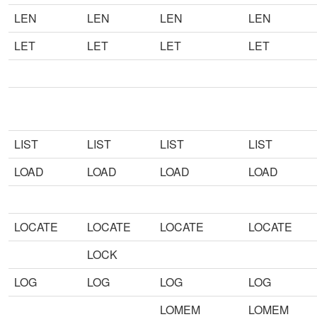
LEN
LEN
LEN
LEN
LET
LET
LET
LET
LIST
LIST
LIST
LIST
LOAD
LOAD
LOAD
LOAD
LOCATE
LOCATE
LOCATE
LOCATE
LOCK
LOG
LOG
LOG
LOG
LOMEM
LOMEM