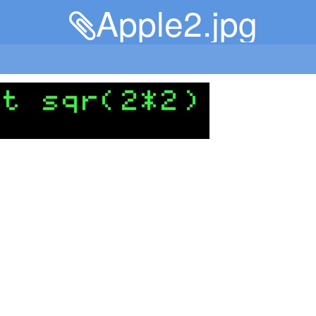
Apple2.jpg