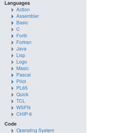
Languages
Action
Assembler
Basic
C
Forth
Fortran
Java
Lisp
Logo
Masic
Pascal
Pilot
PL65
Quick
TCL
WSFN
CHIP-8
Code
Operating System