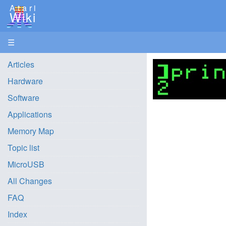
Atari
Wiki
☰
Articles
Hardware
Software
Applications
Memory Map
Topic list
MicroUSB
All Changes
FAQ
Index