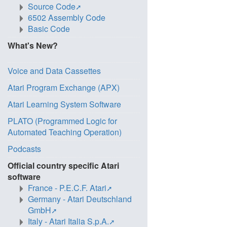
Source Code
6502 Assembly Code
Basic Code
What's New?
Voice and Data Cassettes
Atari Program Exchange (APX)
Atari Learning System Software
PLATO (Programmed Logic for
Automated Teaching Operation)
Podcasts
Official country specific Atari
software
France - P.E.C.F. Atari
Germany - Atari Deutschland
GmbH
Italy - Atari Italia S.p.A.