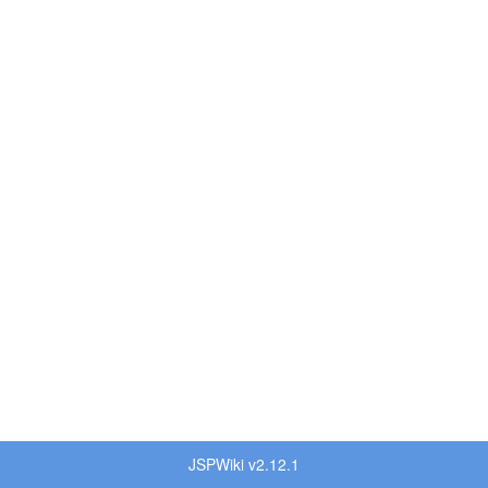
JSPWiki v2.12.1