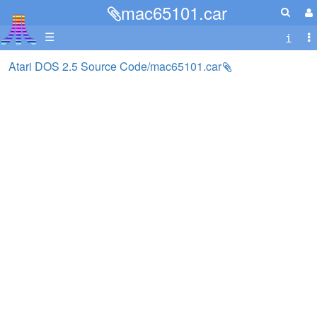
mac65101.car
☰
Atari DOS 2.5 Source Code/mac65101.car