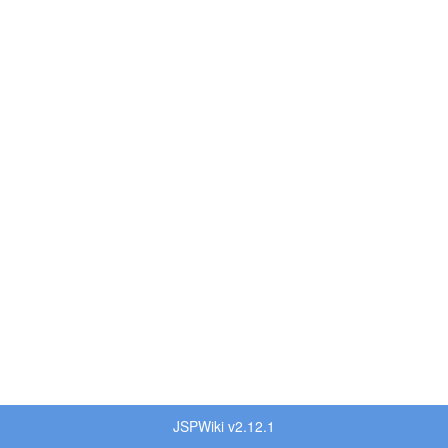
JSPWiki v2.12.1