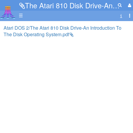
The Atari 810 Disk Drive-An Introduction To The Disk Operating System.pdf
☰
Atari DOS 2/The Atari 810 Disk Drive-An Introduction To
The Disk Operating System.pdf