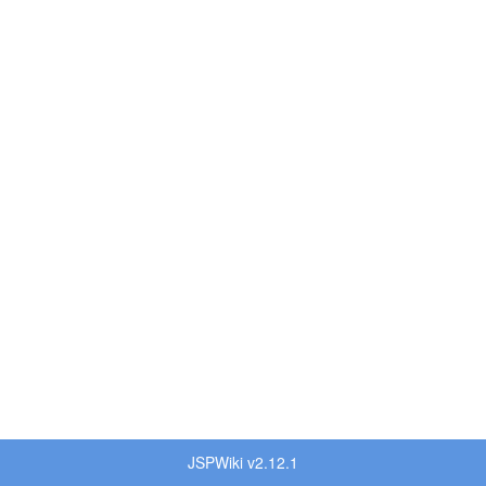
JSPWiki v2.12.1