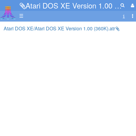
Atari DOS XE Version 1.00 (360K).atr
☰
Atari DOS XE/Atari DOS XE Version 1.00 (360K).atr