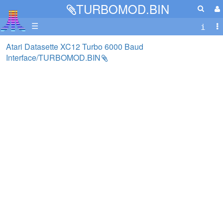
TURBOMOD.BIN
☰
Atari Datasette XC12 Turbo 6000 Baud
Interface/TURBOMOD.BIN