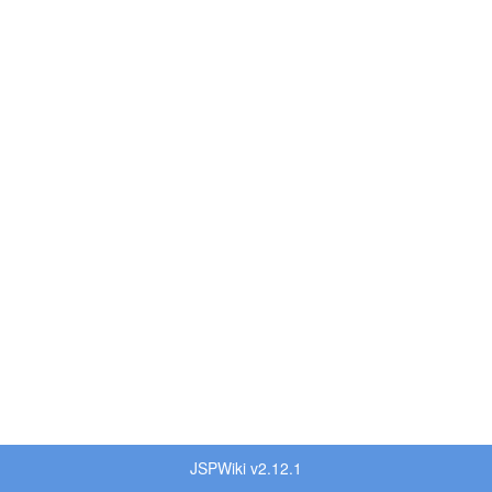
JSPWiki v2.12.1