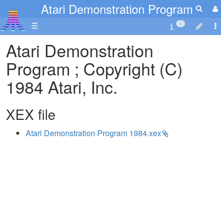
Atari Demonstration Program
☰
1
Atari Demonstration
Program ; Copyright (C)
1984 Atari, Inc.
XEX file
Atari Demonstration Program 1984.xex