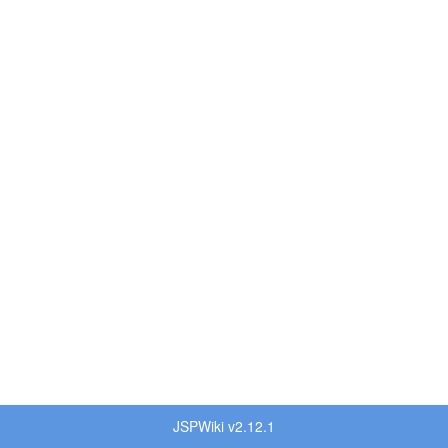
JSPWiki v2.12.1