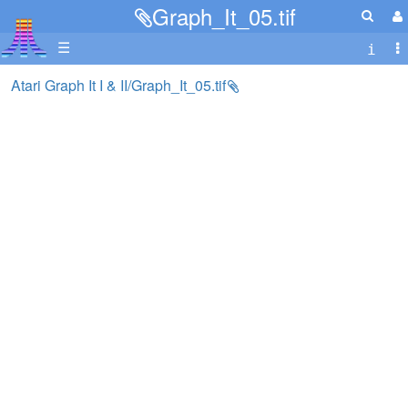
Graph_It_05.tif
☰
Atari Graph It I & II/Graph_It_05.tif