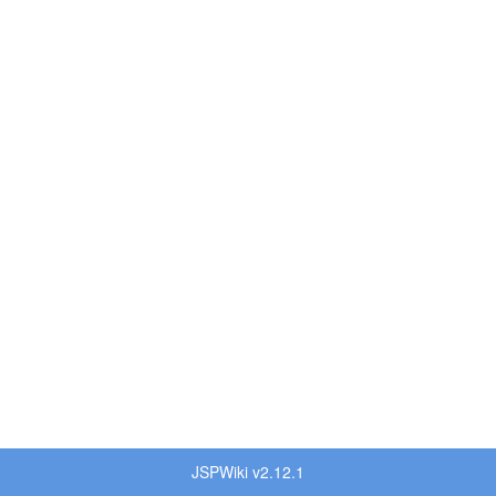
JSPWiki v2.12.1