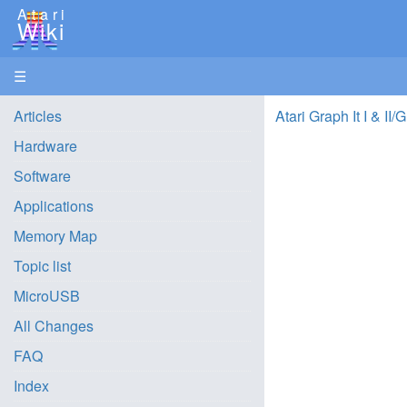
Atari
Wiki
☰
Articles
Atari Graph It I & II/
Hardware
Software
Applications
Memory Map
Topic list
MicroUSB
All Changes
FAQ
Index