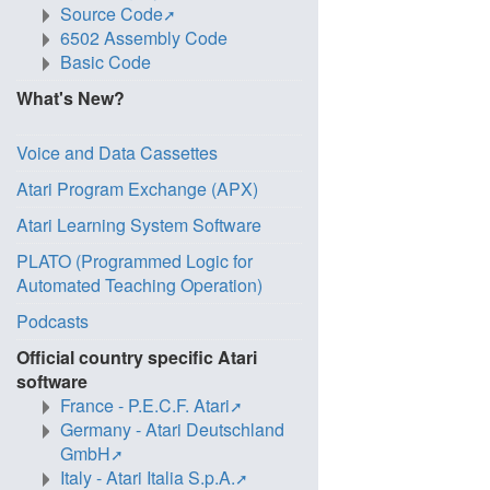
Source Code
6502 Assembly Code
Basic Code
What's New?
Voice and Data Cassettes
Atari Program Exchange (APX)
Atari Learning System Software
PLATO (Programmed Logic for
Automated Teaching Operation)
Podcasts
Official country specific Atari
software
France - P.E.C.F. Atari
Germany - Atari Deutschland
GmbH
Italy - Atari Italia S.p.A.