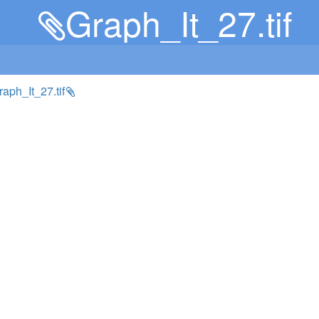
Graph_It_27.tif
Graph_It_27.tif