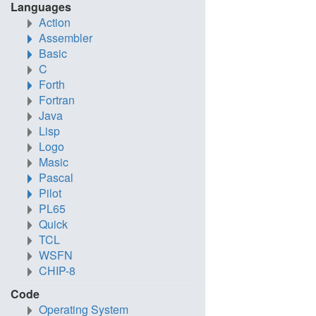
Languages
Action
Assembler
Basic
C
Forth
Fortran
Java
Lisp
Logo
Masic
Pascal
Pilot
PL65
Quick
TCL
WSFN
CHIP-8
Code
Operating System