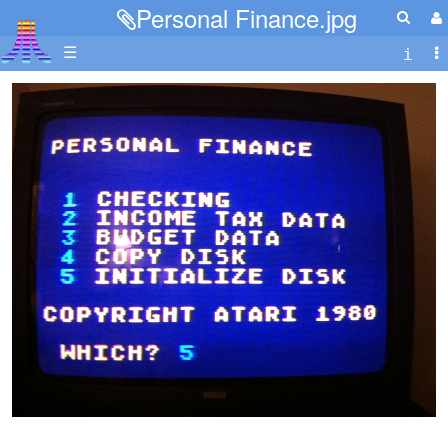
Personal Finance.jpg
☰