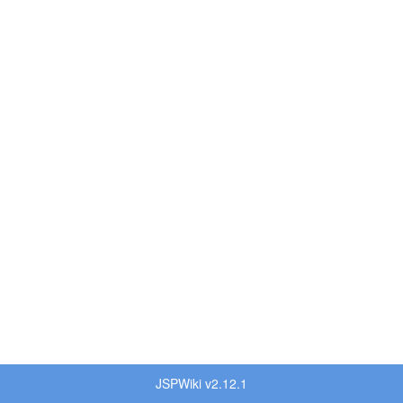
JSPWiki v2.12.1