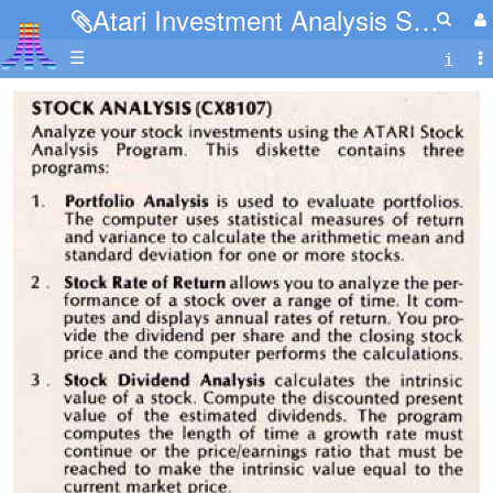
Atari Investment Analysis Series 4.jpg
☰