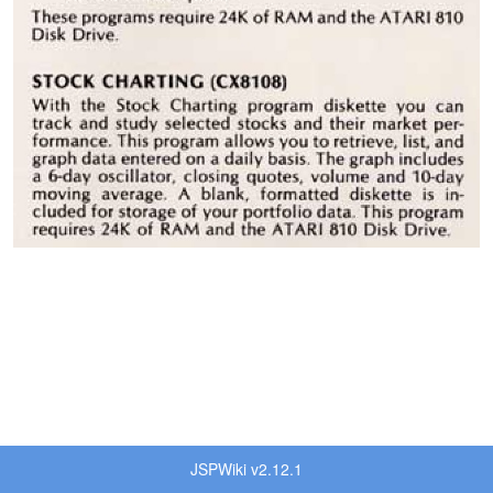
JSPWiki v2.12.1