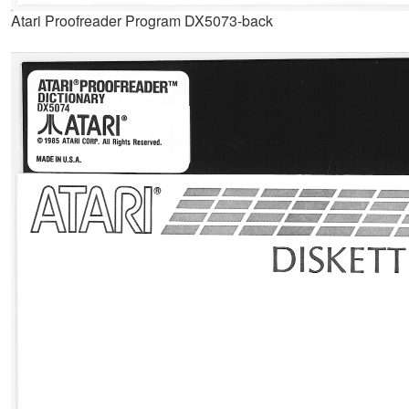
Atari Proofreader Program DX5073-back