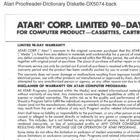
Atari Proofreader-Dictionary Diskette-DX5074-back