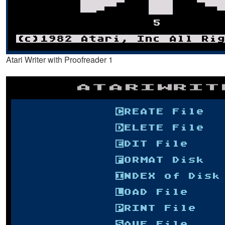
Atari Writer with Proofreader 1