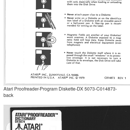
Atari Proofreader-Program Diskette-DX 5073-C014873-
back