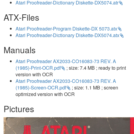
Atari Proofreader-Dictionary Diskette-DX5074.atr
ATX-Files
Atari Proofreader-Program Diskette-DX 5073.atx
Atari Proofreader-Dictionary Diskette-DX5074.atx
Manuals
Atari Proofreader AX2033-CO16083-73 REV. A
(1985)-Print-OCR.pdf
; size: 7.4 MB ; ready to print
version with OCR
Atari Proofreader AX2033-CO16083-73 REV. A
(1985)-Screen-OCR.pdf
; size: 1.1 MB ; screen
optimized version with OCR
Pictures