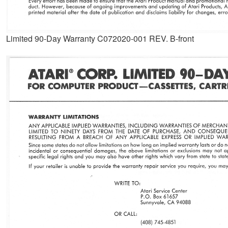
Limited 90-Day Warranty C072020-001 REV. B-front