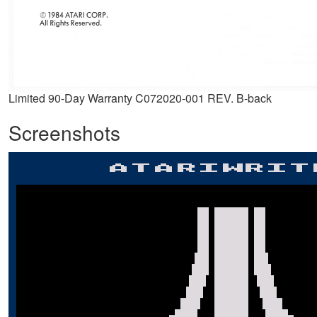
Limited 90-Day Warranty C072020-001 REV. B-back
Screenshots