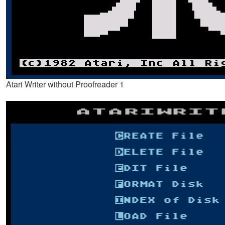
Atari Writer without Proofreader 1