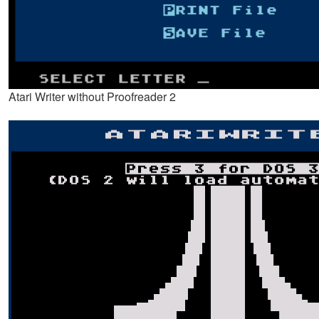
Atari Writer without Proofreader 2