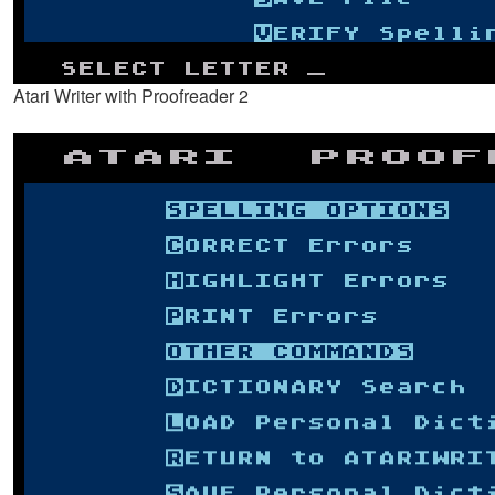
Atari Writer with Proofreader 2