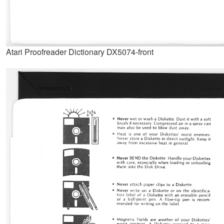
Atari Proofreader Dictionary DX5074-front