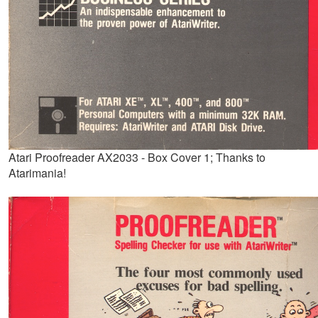
Atari Proofreader AX2033 - Box Cover 1; Thanks to
Atarimania!