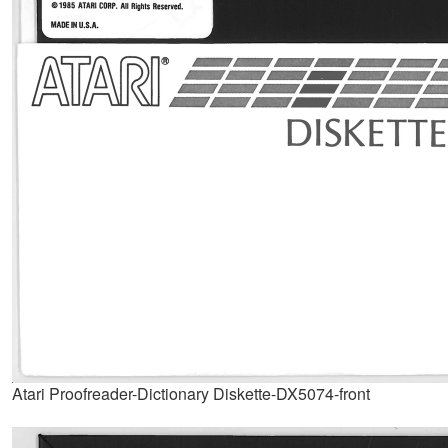
Atari Proofreader-Dictionary Diskette-DX5074-front