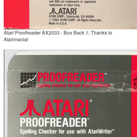
Atari Proofreader AX2033 - Box Back 1; Thanks to
Atarimania!