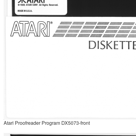
Atari Proofreader Program DX5073-front