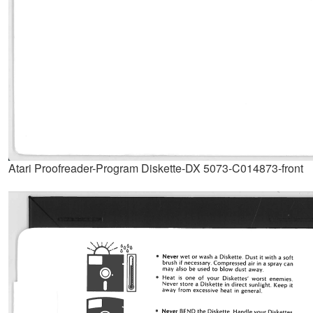
Atari Proofreader-Program Diskette-DX 5073-C014873-front