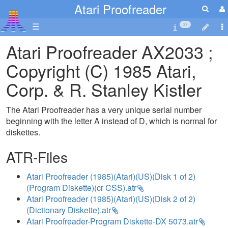
Atari Proofreader
☰
27
Atari Proofreader AX2033 ;
Copyright (C) 1985 Atari,
Corp. & R. Stanley Kistler
The Atari Proofreader has a very unique serial number
beginning with the letter A instead of D, which is normal for
diskettes.
ATR-Files
Atari Proofreader (1985)(Atari)(US)(Disk 1 of 2)
(Program Diskette)(cr CSS).atr
Atari Proofreader (1985)(Atari)(US)(Disk 2 of 2)
(Dictionary Diskette).atr
Atari Proofreader-Program Diskette-DX 5073.atr