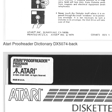
Atari Proofreader Dictionary DX5074-back