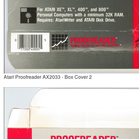
Atari Proofreader AX2033 - Box Cover 2