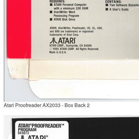
Atari Proofreader AX2033 - Box Back 2