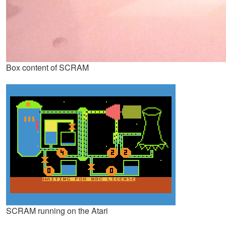
Box content of SCRAM
SCRAM running on the Atari