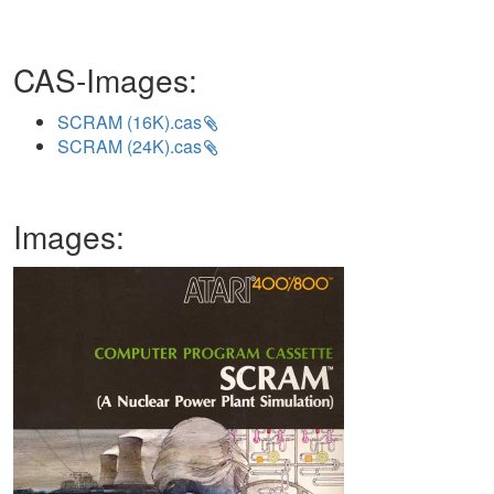
CAS-Images:
SCRAM (16K).cas
SCRAM (24K).cas
Images: