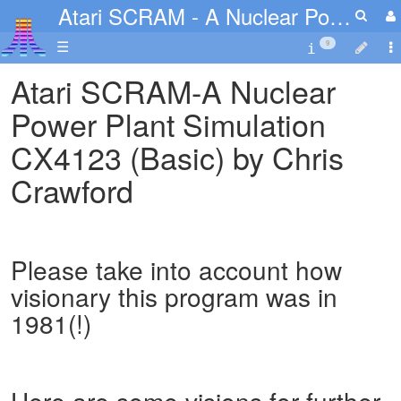
Atari SCRAM - A Nuclear Power Plant Simulation
☰
9
Atari SCRAM-A Nuclear
Power Plant Simulation
CX4123 (Basic) by Chris
Crawford
Please take into account how
visionary this program was in
1981(!)