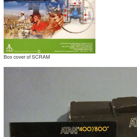
Box cover of SCRAM