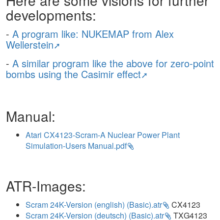
Here are some visions for further
developments:
-
A program like: NUKEMAP from Alex
Wellerstein
-
A similar program like the above for zero-point
bombs using the Casimir effect
Manual:
Atari CX4123-Scram-A Nuclear Power Plant
Simulation-Users Manual.pdf
ATR-Images:
Scram 24K-Version (english) (Basic).atr
CX4123
Scram 24K-Version (deutsch) (Basic).atr
TXG4123