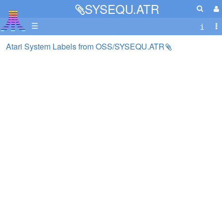
SYSEQU.ATR
☰
Atari System Labels from OSS/SYSEQU.ATR