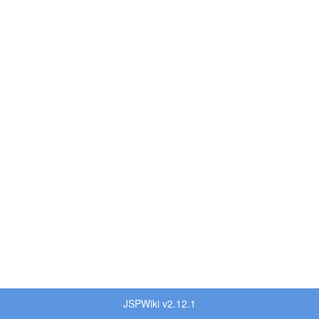
JSPWiki v2.12.1