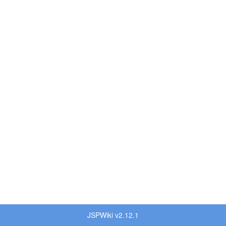
JSPWiki v2.12.1