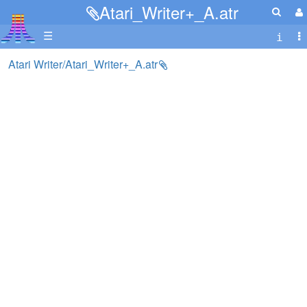
Atari_Writer+_A.atr
☰
Atari Writer/Atari_Writer+_A.atr