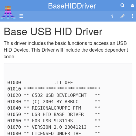
BaseHIDDriver
☰
Base USB HID Driver
This driver includes the basic functions to access an USB
HID Device. This Driver will include the device dependent
code.