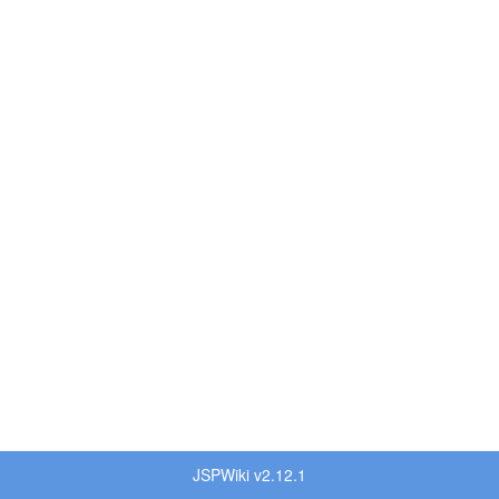
JSPWiki v2.12.1