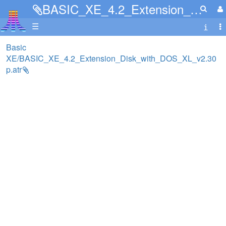
BASIC_XE_4.2_Extension_Disk_with_DOS_XL_v2.30p.atr
☰
Basic
XE/BASIC_XE_4.2_Extension_Disk_with_DOS_XL_v2.30
p.atr