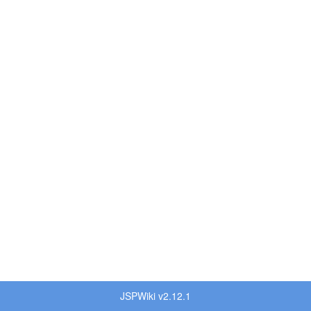
JSPWiki v2.12.1