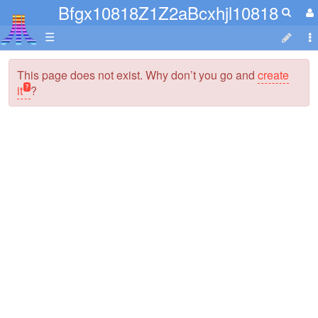
Bfgx10818Z1Z2aBcxhjl10818
☰
This page does not exist. Why don’t you go and
create
it
?