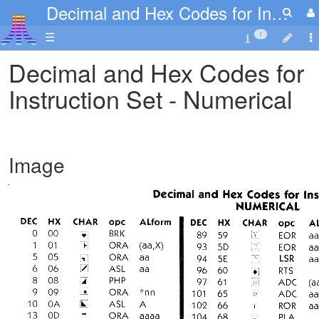
Decimal and Hex Codes for Instruction Set - Numerical
☰
1
Decimal and Hex Codes for
Instruction Set - Numerical
Image