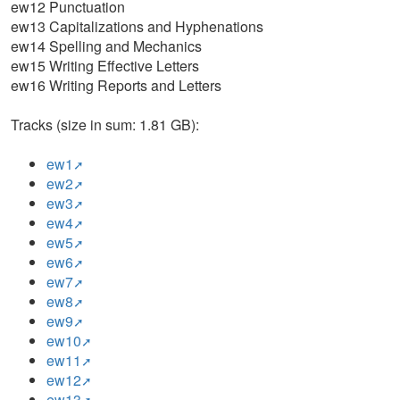
ew12 Punctuation
ew13 Capitalizations and Hyphenations
ew14 Spelling and Mechanics
ew15 Writing Effective Letters
ew16 Writing Reports and Letters
Tracks (size in sum: 1.81 GB):
ew1
ew2
ew3
ew4
ew5
ew6
ew7
ew8
ew9
ew10
ew11
ew12
ew13