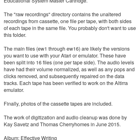
Educational System Master Cartridge.
The "raw recordings" directory contains the unaltered
recordings from cassette, one file per tape, with both sides
of each tape in the same file. You probably don't want to use
this folder.
The main files (ew1 through ew16) are likely the versions
you want to use with your Atari or emulator. These have
been split into 16 files (one per tape side). The audio levels
have had their volume normalized, as well as any pops and
clicks removed, and subsequently repaired on the data
tracks. Each tape has been verified to work on the Altirra
emulator.
Finally, photos of the cassette tapes are included.
The work of digitization and audio cleanup was done by
Kay Savetz and Thomas Cherryhomes in June 2015.
Album: Effective Writing