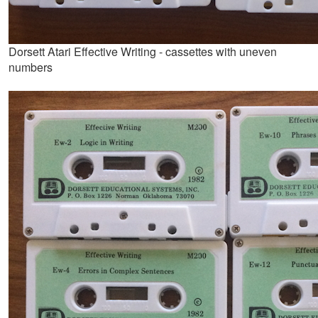
Dorsett Atari Effective Writing - cassettes with uneven
numbers