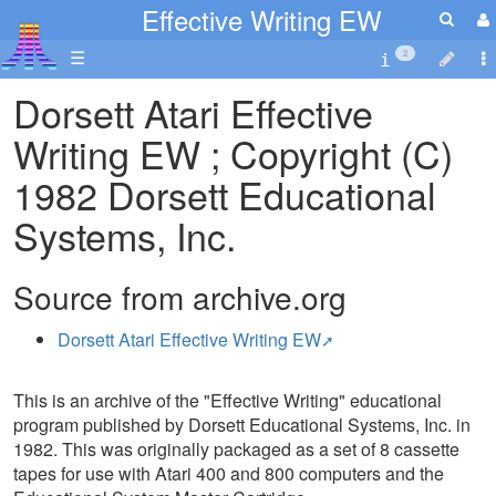
Effective Writing EW
☰
2
Dorsett Atari Effective
Writing EW ; Copyright (C)
1982 Dorsett Educational
Systems, Inc.
Source from archive.org
Dorsett Atari Effective Writing EW
This is an archive of the "Effective Writing" educational
program published by Dorsett Educational Systems, Inc. in
1982. This was originally packaged as a set of 8 cassette
tapes for use with Atari 400 and 800 computers and the