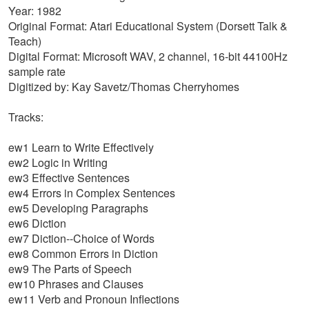
Year: 1982
Original Format: Atari Educational System (Dorsett Talk &
Teach)
Digital Format: Microsoft WAV, 2 channel, 16-bit 44100Hz
sample rate
Digitized by: Kay Savetz/Thomas Cherryhomes
Tracks:
ew1 Learn to Write Effectively
ew2 Logic in Writing
ew3 Effective Sentences
ew4 Errors in Complex Sentences
ew5 Developing Paragraphs
ew6 Diction
ew7 Diction--Choice of Words
ew8 Common Errors in Diction
ew9 The Parts of Speech
ew10 Phrases and Clauses
ew11 Verb and Pronoun Inflections