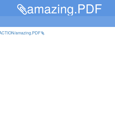
amazing.PDF
ACTION/amazing.PDF