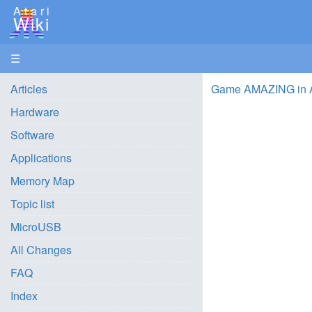
Atari
Wiki
☰
Articles
Game AMAZING in 
Hardware
Software
Applications
Memory Map
Topic list
MicroUSB
All Changes
FAQ
Index