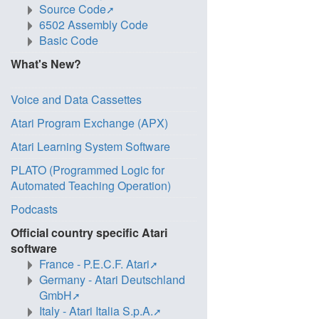
Source Code
6502 Assembly Code
Basic Code
What's New?
Voice and Data Cassettes
Atari Program Exchange (APX)
Atari Learning System Software
PLATO (Programmed Logic for
Automated Teaching Operation)
Podcasts
Official country specific Atari
software
France - P.E.C.F. Atari
Germany - Atari Deutschland
GmbH
Italy - Atari Italia S.p.A.