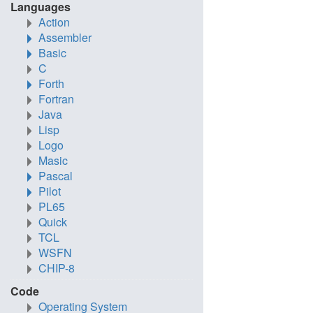
Languages
Action
Assembler
Basic
C
Forth
Fortran
Java
Lisp
Logo
Masic
Pascal
Pilot
PL65
Quick
TCL
WSFN
CHIP-8
Code
Operating System