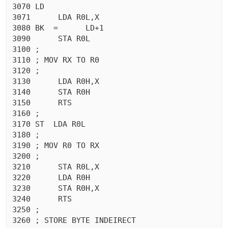
3070 LD

3071	  LDA R0L,X

3080 BK  =	LD+1

3090	  STA R0L

3100 ;

3110 ; MOV RX TO R0

3120 ;

3130	  LDA R0H,X

3140	  STA R0H

3150	  RTS 

3160 ;

3170 ST  LDA R0L

3180 ;

3190 ; MOV R0 TO RX

3200 ;

3210	  STA R0L,X

3220	  LDA R0H

3230	  STA R0H,X

3240	  RTS 

3250 ;

3260 ; STORE BYTE INDEIRECT
