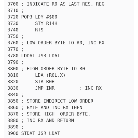
3700 ; INDICATE R0 AS LAST RES. REG

3710 ;

3720 POP3 LDY #$00

3730	  STY R14H

3740	  RTS 

3750 ;

3760 ; LOW ORDER BYTE TO R0, INC RX

3770 ;

3780 LDDAT JSR LDAT

3790 ;

3800 ; HIGH ORDER BYTE TO R0

3810	  LDA (R0L,X)

3820	  STA R0H

3830	  JMP INR	  ; INC RX

3840 ;

3850 ; STORE INDIRECT LOW ORDER

3860 ; BYTE AND INC RX THEN

3870 ; STORE HIGH  ORDER BYTE,

3880 ; INC RX AND RETURN

3890 ;

3900 STDAT JSR LDAT
