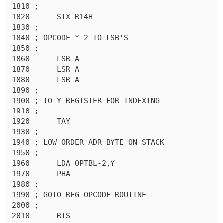
1810 ;

1820	  STX R14H

1830 ;

1840 ; OPCODE * 2 TO LSB'S

1850 ;

1860	  LSR A

1870	  LSR A

1880	  LSR A

1890 ;

1900 ; TO Y REGISTER FOR INDEXING

1910 ;

1920	  TAY 

1930 ;

1940 ; LOW ORDER ADR BYTE ON STACK

1950 ;

1960	  LDA OPTBL-2,Y

1970	  PHA 

1980 ;

1990 ; GOTO REG-OPCODE ROUTINE

2000 ;

2010	  RTS 
