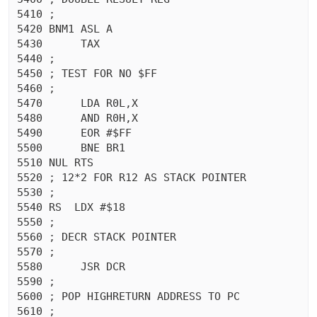
5410 ;

5420 BNM1 ASL A

5430	  TAX 

5440 ;

5450 ; TEST FOR NO $FF

5460 ;

5470	  LDA R0L,X

5480	  AND R0H,X

5490	  EOR #$FF

5500	  BNE BR1

5510 NUL RTS 

5520 ; 12*2 FOR R12 AS STACK POINTER

5530 ;

5540 RS  LDX #$18

5550 ;

5560 ; DECR STACK POINTER

5570 ;

5580	  JSR DCR

5590 ;

5600 ; POP HIGHRETURN ADDRESS TO PC

5610 ;
