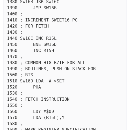
1380 SW16B JSR SW16C

1390	  JMP SW16B

1400 ;

1410 ; INCREMENT SWEET16 PC

1420 ; FOR FETCH

1430 ;

1440 SW16C INC R15L

1450	  BNE SW16D

1460	  INC R15H

1470 ;

1480 ; COMMON HIG BZTE FOR ALL

1490 ; ROUTINES, PUSH ON STACK FOR

1500 ; RTS

1510 SW16D LDA  # >SET

1520	  PHA 

1530 ;

1540 ; FETCH INSTRUCTION

1550 ;

1560	  LDY #$00

1570	  LDA (R15L),Y

1580 ;

1590 ; MASK REGISTER SPECIFICATION
