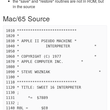
the "save" and "restore" routines are not in ROM, but
in the source
Mac/65 Source
1010 ***************************

1020 *								 *

1030 * APPLE II PSEUDO MACHINE *

1040 *		  INTERPRETER		*

1050 *								 *

1060 * COPYRIGHT (C) 1977		*

1070 * APPLE COMPUTER INC.	  *

1080 *								 *

1090 * STEVE WOZNIAK			  *

1100 *								 *

1110 ***************************

1120 * TITLE: SWEET 16 INTERPRETER

1130 ;

1131	  *=  $7889

1132 ;

1140 R0L =	$E0
