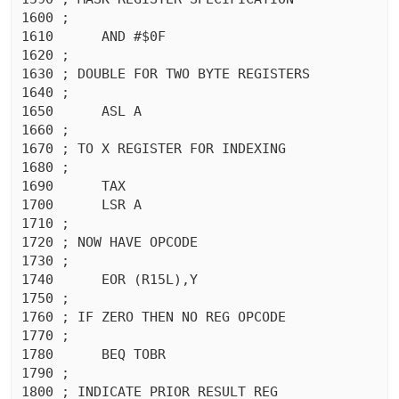
1600 ;

1610	  AND #$0F

1620 ;

1630 ; DOUBLE FOR TWO BYTE REGISTERS

1640 ;

1650	  ASL A

1660 ;

1670 ; TO X REGISTER FOR INDEXING

1680 ;

1690	  TAX 

1700	  LSR A

1710 ;

1720 ; NOW HAVE OPCODE

1730 ;

1740	  EOR (R15L),Y

1750 ;

1760 ; IF ZERO THEN NO REG OPCODE

1770 ;

1780	  BEQ TOBR

1790 ;

1800 ; INDICATE PRIOR RESULT REG
