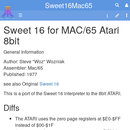
Sweet16Mac65
☰
Sweet 16 for MAC/65 Atari
8bit
General Information
Author: Steve "Woz" Wozniak
Assembler: Mac/65
Published: 1977
see also Original
Sweet 16
This is a port of the Sweet 16 interpreter to the 8bit ATARI.
Diffs
The ATARI uses the zero page registers at $E0-$FF
instead of $00-$1F