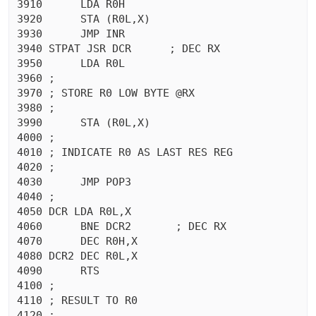
3910	  LDA R0H

3920	  STA (R0L,X)

3930	  JMP INR

3940 STPAT JSR DCR	; DEC RX

3950	  LDA R0L

3960 ;

3970 ; STORE R0 LOW BYTE @RX

3980 ;

3990	  STA (R0L,X)

4000 ;

4010 ; INDICATE R0 AS LAST RES REG

4020 ;

4030	  JMP POP3

4040 ;

4050 DCR LDA R0L,X

4060	  BNE DCR2	 ; DEC RX

4070	  DEC R0H,X

4080 DCR2 DEC R0L,X

4090	  RTS 

4100 ;

4110 ; RESULT TO R0

4120 ;
