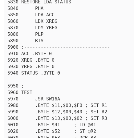
5830 RESTORE LDA STATUS

5840	  PHA 

5850	  LDA ACC

5860	  LDX XREG

5870	  LDY YREG

5880	  PLP 

5890	  RTS 

5900 ;-------------------------------

5910 ACC .BYTE 0

5920 XREG .BYTE 0

5930 YREG .BYTE 0

5940 STATUS .BYTE 0

5950 ;------------------------------

5960 TEST

5970	  JSR SW16A

5980	  .BYTE $11,$00,$F0 ; SET R1

5990	  .BYTE $12,$00,$40 ; SET R2

6000	  .BYTE $13,$00,$02 ; SET R3

6010	  .BYTE $41	; LD @R1

6020	  .BYTE $52	; ST @R2

6030	  .BYTE $F3	; DCR R3
