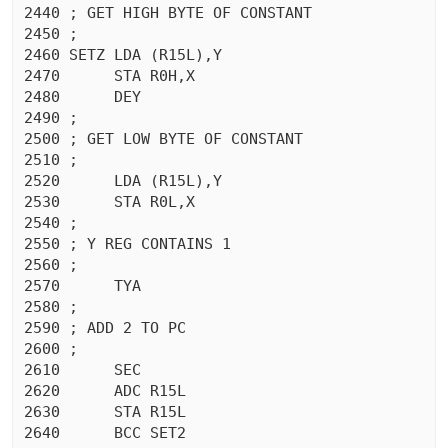
2440 ; GET HIGH BYTE OF CONSTANT

2450 ;

2460 SETZ LDA (R15L),Y

2470	  STA R0H,X

2480	  DEY 

2490 ;

2500 ; GET LOW BYTE OF CONSTANT

2510 ;

2520	  LDA (R15L),Y

2530	  STA R0L,X

2540 ;

2550 ; Y REG CONTAINS 1

2560 ;

2570	  TYA 

2580 ;

2590 ; ADD 2 TO PC

2600 ;

2610	  SEC 

2620	  ADC R15L

2630	  STA R15L

2640	  BCC SET2
