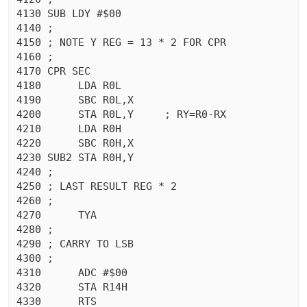
4130 SUB LDY #$00

4140 ;

4150 ; NOTE Y REG = 13 * 2 FOR CPR

4160 ;

4170 CPR SEC 

4180	  LDA R0L

4190	  SBC R0L,X

4200	  STA R0L,Y	; RY=R0-RX

4210	  LDA R0H

4220	  SBC R0H,X

4230 SUB2 STA R0H,Y

4240 ;

4250 ; LAST RESULT REG * 2

4260 ;

4270	  TYA

4280 ;

4290 ; CARRY TO LSB

4300 ;

4310	  ADC #$00

4320	  STA R14H

4330	  RTS 
