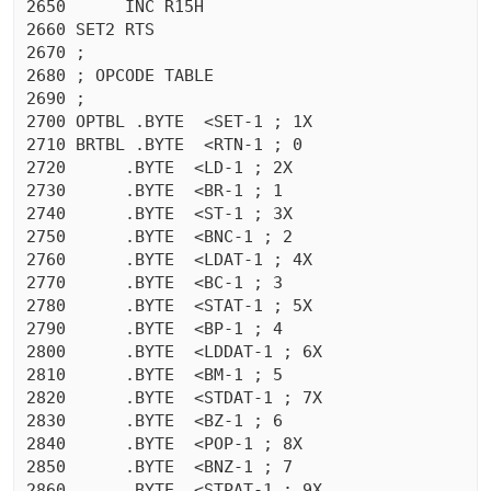
2650	  INC R15H

2660 SET2 RTS 

2670 ;

2680 ; OPCODE TABLE

2690 ;

2700 OPTBL .BYTE  <SET-1 ; 1X

2710 BRTBL .BYTE  <RTN-1 ; 0

2720	  .BYTE  <LD-1 ; 2X

2730	  .BYTE  <BR-1 ; 1

2740	  .BYTE  <ST-1 ; 3X

2750	  .BYTE  <BNC-1 ; 2

2760	  .BYTE  <LDAT-1 ; 4X

2770	  .BYTE  <BC-1 ; 3

2780	  .BYTE  <STAT-1 ; 5X

2790	  .BYTE  <BP-1 ; 4

2800	  .BYTE  <LDDAT-1 ; 6X

2810	  .BYTE  <BM-1 ; 5

2820	  .BYTE  <STDAT-1 ; 7X

2830	  .BYTE  <BZ-1 ; 6

2840	  .BYTE  <POP-1 ; 8X

2850	  .BYTE  <BNZ-1 ; 7

2860	  .BYTE  <STPAT-1 ; 9X
