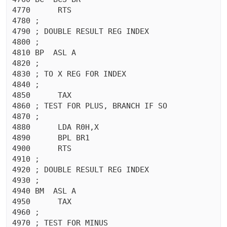
4770	  RTS 

4780 ;

4790 ; DOUBLE RESULT REG INDEX

4800 ;

4810 BP  ASL A

4820 ;

4830 ; TO X REG FOR INDEX

4840 ;

4850	  TAX 

4860 ; TEST FOR PLUS, BRANCH IF SO

4870 ;

4880	  LDA R0H,X

4890	  BPL BR1

4900	  RTS 

4910 ;

4920 ; DOUBLE RESULT REG INDEX

4930 ;

4940 BM  ASL A

4950	  TAX 

4960 ;

4970 ; TEST FOR MINUS
