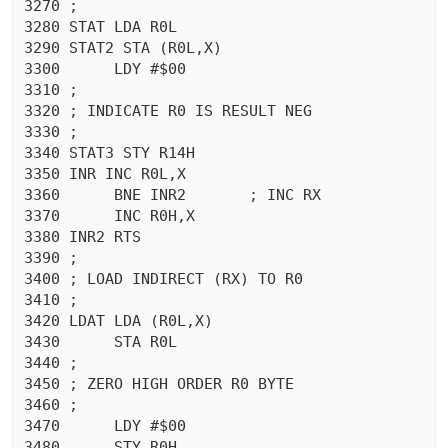
3270 ;

3280 STAT LDA R0L

3290 STAT2 STA (R0L,X)

3300	  LDY #$00

3310 ;

3320 ; INDICATE R0 IS RESULT NEG

3330 ;

3340 STAT3 STY R14H

3350 INR INC R0L,X

3360	  BNE INR2	 ; INC RX

3370	  INC R0H,X

3380 INR2 RTS 

3390 ;

3400 ; LOAD INDIRECT (RX) TO R0

3410 ;

3420 LDAT LDA (R0L,X)

3430	  STA R0L

3440 ;

3450 ; ZERO HIGH ORDER R0 BYTE

3460 ;

3470	  LDY #$00

3480	  STY R0H
