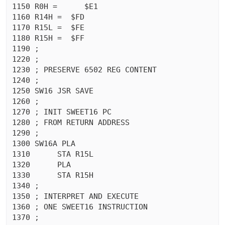
1150 R0H =	$E1

1160 R14H =  $FD

1170 R15L =  $FE

1180 R15H =  $FF

1190 ;

1220 ;

1230 ; PRESERVE 6502 REG CONTENT

1240 ;

1250 SW16 JSR SAVE

1260 ;

1270 ; INIT SWEET16 PC

1280 ; FROM RETURN ADDRESS

1290 ;

1300 SW16A PLA 

1310	  STA R15L

1320	  PLA 

1330	  STA R15H

1340 ;

1350 ; INTERPRET AND EXECUTE

1360 ; ONE SWEET16 INSTRUCTION

1370 ;
