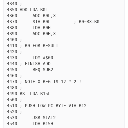
4340 ;

4350 ADD LDA R0L

4360	  ADC R0L,X

4370	  STA R0L	  ; R0=RX+R0

4380	  LDA R0H

4390	  ADC R0H,X

4400 ;

4410 ; R0 FOR RESULT

4420 ;

4430	  LDY #$00

4440 ; FINISH ADD

4450	  BEQ SUB2

4460 ;

4470 ; NOTE X REG IS 12 * 2 !

4480 ;

4490 BS  LDA R15L

4500 ;

4510 ; PUSH LOW PC BYTE VIA R12

4520 ;

4530	  JSR STAT2

4540	  LDA R15H
