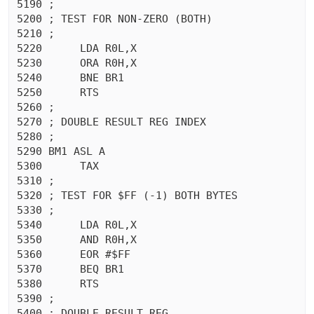
5190 ;

5200 ; TEST FOR NON-ZERO (BOTH)

5210 ;

5220	  LDA R0L,X

5230	  ORA R0H,X

5240	  BNE BR1

5250	  RTS 

5260 ;

5270 ; DOUBLE RESULT REG INDEX

5280 ;

5290 BM1 ASL A

5300	  TAX 

5310 ;

5320 ; TEST FOR $FF (-1) BOTH BYTES

5330 ;

5340	  LDA R0L,X

5350	  AND R0H,X

5360	  EOR #$FF

5370	  BEQ BR1

5380	  RTS 

5390 ;

5400 ; DOUBLE RESULT REG
