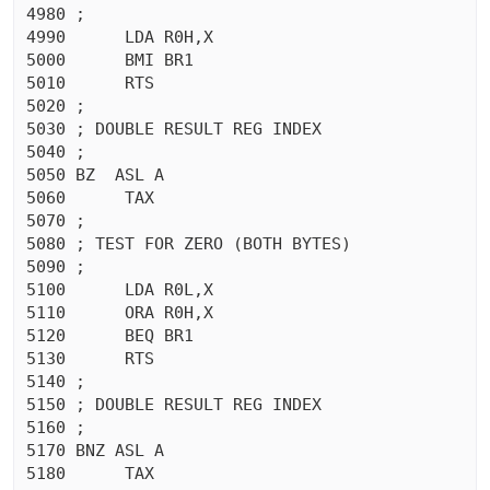
4980 ;

4990	  LDA R0H,X

5000	  BMI BR1

5010	  RTS 

5020 ;

5030 ; DOUBLE RESULT REG INDEX

5040 ;

5050 BZ  ASL A

5060	  TAX 

5070 ;

5080 ; TEST FOR ZERO (BOTH BYTES)

5090 ;

5100	  LDA R0L,X

5110	  ORA R0H,X

5120	  BEQ BR1

5130	  RTS 

5140 ;

5150 ; DOUBLE RESULT REG INDEX

5160 ;

5170 BNZ ASL A

5180	  TAX 
