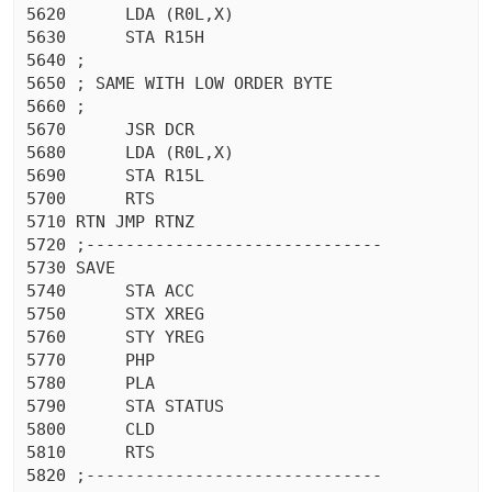
5620	  LDA (R0L,X)

5630	  STA R15H

5640 ;

5650 ; SAME WITH LOW ORDER BYTE

5660 ;

5670	  JSR DCR

5680	  LDA (R0L,X)

5690	  STA R15L

5700	  RTS 

5710 RTN JMP RTNZ

5720 ;------------------------------

5730 SAVE

5740	  STA ACC

5750	  STX XREG

5760	  STY YREG

5770	  PHP 

5780	  PLA 

5790	  STA STATUS

5800	  CLD 

5810	  RTS 

5820 ;------------------------------
