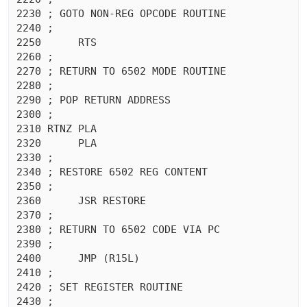
2230 ; GOTO NON-REG OPCODE ROUTINE

2240 ;

2250	  RTS 

2260 ;

2270 ; RETURN TO 6502 MODE ROUTINE

2280 ;

2290 ; POP RETURN ADDRESS

2300 ;

2310 RTNZ PLA 

2320	  PLA 

2330 ;

2340 ; RESTORE 6502 REG CONTENT

2350 ;

2360	  JSR RESTORE

2370 ;

2380 ; RETURN TO 6502 CODE VIA PC

2390 ;

2400	  JMP (R15L)

2410 ;

2420 ; SET REGISTER ROUTINE

2430 ;
