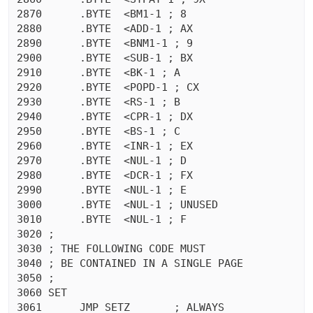
2870	  .BYTE  <BM1-1 ; 8

2880	  .BYTE  <ADD-1 ; AX

2890	  .BYTE  <BNM1-1 ; 9

2900	  .BYTE  <SUB-1 ; BX

2910	  .BYTE  <BK-1 ; A

2920	  .BYTE  <POPD-1 ; CX

2930	  .BYTE  <RS-1 ; B

2940	  .BYTE  <CPR-1 ; DX

2950	  .BYTE  <BS-1 ; C

2960	  .BYTE  <INR-1 ; EX

2970	  .BYTE  <NUL-1 ; D

2980	  .BYTE  <DCR-1 ; FX

2990	  .BYTE  <NUL-1 ; E

3000	  .BYTE  <NUL-1 ; UNUSED

3010	  .BYTE  <NUL-1 ; F

3020 ;

3030 ; THE FOLLOWING CODE MUST

3040 ; BE CONTAINED IN A SINGLE PAGE

3050 ;

3060 SET

3061	  JMP SETZ	 ; ALWAYS
