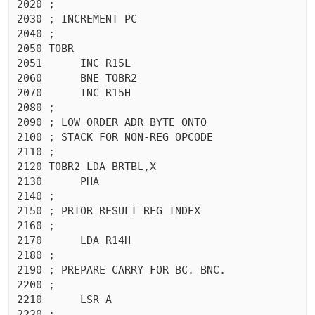
2020 ;

2030 ; INCREMENT PC

2040 ;

2050 TOBR

2051	  INC R15L

2060	  BNE TOBR2

2070	  INC R15H

2080 ;

2090 ; LOW ORDER ADR BYTE ONTO

2100 ; STACK FOR NON-REG OPCODE

2110 ;

2120 TOBR2 LDA BRTBL,X

2130	  PHA 

2140 ;

2150 ; PRIOR RESULT REG INDEX

2160 ;

2170	  LDA R14H

2180 ;

2190 ; PREPARE CARRY FOR BC. BNC.

2200 ;

2210	  LSR A

2220 ;
