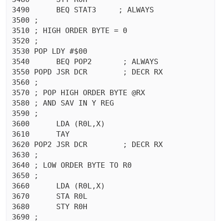
3490	  BEQ STAT3	; ALWAYS

3500 ;

3510 ; HIGH ORDER BYTE = 0

3520 ;

3530 POP LDY #$00

3540	  BEQ POP2	 ; ALWAYS

3550 POPD JSR DCR	 ; DECR RX

3560 ;

3570 ; POP HIGH ORDER BYTE @RX

3580 ; AND SAV IN Y REG

3590 ;

3600	  LDA (R0L,X)

3610	  TAY 

3620 POP2 JSR DCR	 ; DECR RX

3630 ;

3640 ; LOW ORDER BYTE TO R0

3650 ;

3660	  LDA (R0L,X)

3670	  STA R0L

3680	  STY R0H

3690 ;
