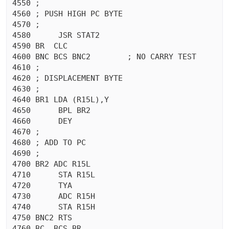
4550 ;

4560 ; PUSH HIGH PC BYTE

4570 ;

4580	  JSR STAT2

4590 BR  CLC 

4600 BNC BCS BNC2	 ; NO CARRY TEST

4610 ;

4620 ; DISPLACEMENT BYTE

4630 ;

4640 BR1 LDA (R15L),Y

4650	  BPL BR2

4660	  DEY 

4670 ;

4680 ; ADD TO PC

4690 ;

4700 BR2 ADC R15L

4710	  STA R15L

4720	  TYA 

4730	  ADC R15H

4740	  STA R15H

4750 BNC2 RTS 

4760 BC  BCS BR
