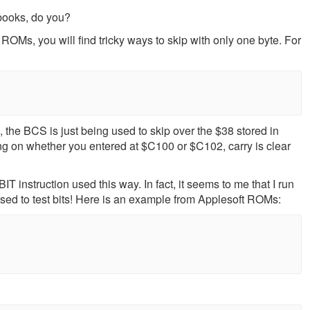
 books, do you?
OMs, you will find tricky ways to skip with only one byte. For
No, the BCS is just being used to skip over the $38 stored in
ng on whether you entered at $C100 or $C102, carry is clear
IT instruction used this way. In fact, it seems to me that I run
 used to test bits! Here is an example from Applesoft ROMs: