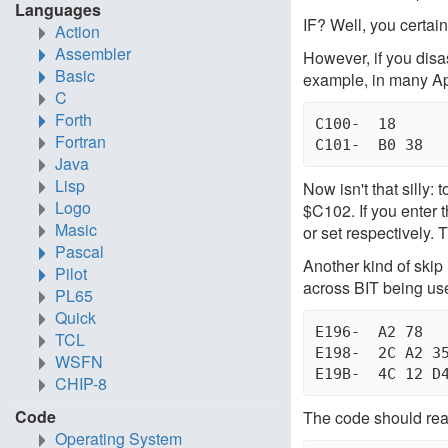
Languages
IF? Well, you certain
Action
Assembler
However, if you disa
Basic
example, in many Appl
C
Forth
C100-  18      
Fortran
Java
Lisp
Now isn't that silly:
Logo
$C102. If you enter 
Masic
or set respectively
Pascal
Another kind of skip 
Pilot
across BIT being use
PL65
Quick
E196-  A2 78	 LDX #$6B         "BAD SUBSCRIPT" MSG

TCL
E198-  2C A2 35  BIT $35A2	  T
WSFN
CHIP-8
Code
The code should reall
Operating System