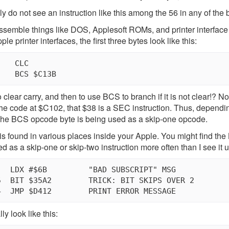
ly do not see an instruction like this among the 56 in any of the
ssemble things like DOS, Applesoft ROMs, and printer interface R
e printer interfaces, the first three bytes look like this:
   CLC

 to clear carry, and then to use BCS to branch if it is not clear!? 
the code at $C102, that $38 is a SEC instruction. Thus, dependi
. The BCS opcode byte is being used as a skip-one opcode.
is found in various places inside your Apple. You might find the B
d as a skip-one or skip-two instruction more often than I see it
RICK: BIT SKIPS OVER 2

y look like this: