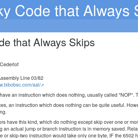
ky Code that Always 
de that Always Skips
Cederlof
ssembly Line 03/82
ww.txbobsc.com/aal/
have an instruction which does nothing, usually called "NOP". 
es, an instruction which does nothing can be quite useful. Howeve
ng.
 have this kind, which do nothing except skip over one or more 
g an actual jump or branch instruction is in memory saved. Rel
ne or skip-two instruction would take only one byte, IF the 6502 