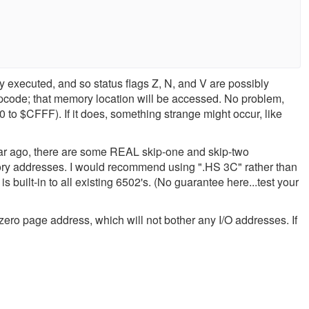
lly executed, and so status flags Z, N, and V are possibly
pcode; that memory location will be accessed. No problem,
 to $CFFF). If it does, something strange might occur, like
ar ago, there are some REAL skip-one and skip-two
mory addresses. I would recommend using ".HS 3C" rather than
s built-in to all existing 6502's. (No guarantee here...test your
 zero page address, which will not bother any I/O addresses. If