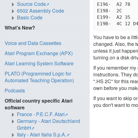
Source Code
E196-  A2 78	  LDX #$6B           "BAD SUBSCRIPT" MSG

6502 Assembly Code
E198-  2C	  .HS 2C             SKIP NEXT TWO BYTES

Basic Code
E199-  A2 35	  LDX #$35           "ILLEGAL QUANTITY" MSG

What's New?
You have to be a litt
Voice and Data Cassettes
changed. Also, the 
unless it just happe
Atari Program Exchange (APX)
turning on a disk driv
Atari Learning System Software
If you remember my 
PLATO (Programmed Logic for
instructions. They d
Automated Teaching Operation)
".HS 2C" for this rea
own before you mak
Podcasts
If you want to skip o
Official country specific Atari
you don't want to mod
software
France - P.E.C.F. Atari
Germany - Atari Deutschland
GmbH
Italy - Atari Italia S.p.A.