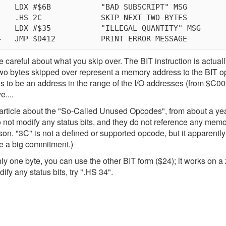
le careful about what you skip over. The BIT instruction is actua
two bytes skipped over represent a memory address to the BIT o
ns to be an address in the range of the I/O addresses (from $C000
e....
article about the "So-Called Unused Opcodes", from about a ye
o not modify any status bits, and they do not reference any me
son. "3C" is not a defined or supported opcode, but it apparently i
e a big commitment.)
nly one byte, you can use the other BIT form ($24); it works on a
ify any status bits, try ".HS 34".