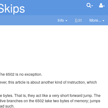
Skips
Info
E
dit
More...
The 6502 is no exception.
r, this article is about another kind of instruction, which
bytes. That is, they act like a very short forward jump. The
ative branches on the 6502 take two bytes of memory; jumps
had such.