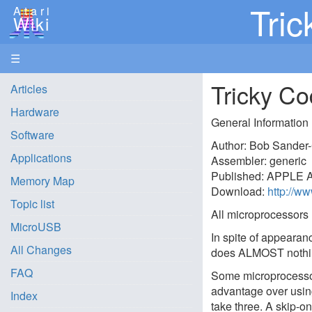
Tric
Atari
Wiki
☰
Tricky Co
Articles
Hardware
General Information
Software
Author: Bob Sander-
Applications
Assembler: generic
Published: APPLE A
Memory Map
Download:
http://w
Topic list
All microprocessors 
MicroUSB
In spite of appearanc
All Changes
does ALMOST nothi
FAQ
Some microprocessors
advantage over usin
Index
take three. A skip-o