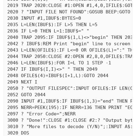
2019 TRAP 2020:CLOSE #1:OPEN #1,4,0,IFILE$:GOTO 
2020 ? "INPUT FILE NOT FOUND":GOSUB BEEP:GOTO RE
2030 INPUT #1,IBUF$:BYTES=0

2035 L=LEN(IBUF$):IF L>5 THEN L=5

2036 IF L=0 THEN L=1:IBUF$=" "

2040 TRAP 2095:IF IBUF$(1,L)<>"begin" THEN 2030
2042 ? IBUF$:REM Print "begin" line to screen &
2043 L=LEN(OFILE$):IF L<=0 OR OFILE$(L)=":" THEN
2044 TRAP 2050:CLOSE #2:OPEN #2,8,0,OFILE$:TRAP
2046 L=LEN(IBUF$):FOR I=L TO 1 STEP -1

2047 IF IBUF$(I,I)<>" " THEN 2049

2048 OFILE$(4)=IBUF$(I+1,L):GOTO 2044

2049 NEXT I

2050 ? "OUTPUT FILESPEC":INPUT OFILE$:IF LEN(OF
2052 GOTO 2044

2090 INPUT #1,IBUF$:IF IBUF$(1,3)="end" THEN PR
2095 NERR=PEEK(195):IF NERR=136 THEN PRINT "EOF
2097 ? "Error Code=";NERR

3000 ? "Done!":CLOSE #1:CLOSE #2:? "Output byte
3010 ? "More files to decode (Y/N)";:INPUT A$:I
3020 DOS 
