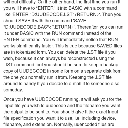
without difficulty. On the other hand, the first time you run it,
you will have to "ENTER" it into BASIC with a command
like 'ENTER "D:UUDECODE.LST"<RETURN>'. Then you
should SAVE it with the command 'SAVE
"D:UUDECODE.BAS"<RETURN>'. Thereafter, you can run
it under BASIC with the RUN command instead of the
ENTER command. You will immediately notice that RUN
works significantly faster. This is true because SAVED files
are in tokenized form. You can delete the .LST file if you
wish, because it can always be reconstructed using the
LIST command, but you should be sure to keep a backup
copy of UUDECODE in some form on a separate disk from
the one you normally run it from. Keeping the .LST file
around is handy if you decide to e-mail it to someone else
someday.
Once you have UUDECODE running, it will ask you for the
input file you wish to uudecode and the filename you want
the output to be sent to. You should give it the exact input
file specification you want it to use, i.e. including device,
filename, and extension. Normally, uuencoded files are