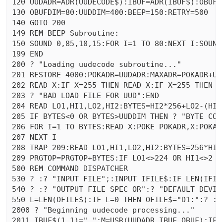
120 UUDADR=ADR(UUDECODE$):IBUF=ADR(IBUF$):OBUF=
130 OBUFDIM=80:UUDDIM=400:BEEP=150:RETRY=500

140 GOTO 200

149 REM BEEP Subroutine:

150 SOUND 0,85,10,15:FOR I=1 TO 80:NEXT I:SOUND
199 END 

200 ? "Loading uudecode subroutine..."

201 RESTORE 4000:POKADR=UUDADR:MAXADR=POKADR+UU
202 READ X:IF X=255 THEN READ X:IF X=255 THEN 20
203 ? "BAD LOAD FILE FOR UUD":END 

204 READ LO1,HI1,LO2,HI2:BYTES=HI2*256+LO2-(HI1
205 IF BYTES<0 OR BYTES>UUDDIM THEN ? "BYTE COU
206 FOR I=1 TO BYTES:READ X:POKE POKADR,X:POKAD
207 NEXT I

208 TRAP 209:READ LO1,HI1,LO2,HI2:BYTES=256*HI2
209 PRGTOP=PRGTOP+BYTES:IF LO1<>224 OR HI1<>2 TH
500 REM COMMAND DISPATCHER

530 ? :? "INPUT FILE";:INPUT IFILE$:IF LEN(IFIL
540 ? :? "OUTPUT FILE SPEC OR":? "DEFAULT DEVIC
550 L=LEN(OFILE$):IF L=0 THEN OFILE$="D1:":? :?
2000 ? "Beginning uudecode processing..."

2011 IBUF$(1,1)=" ":M=USR(UUDADR,IBUF,OBUF):IF 