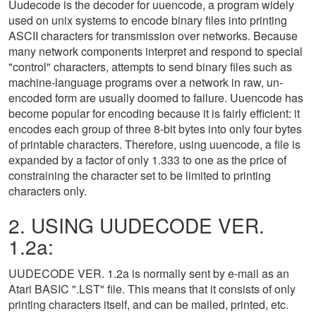
Uudecode is the decoder for uuencode, a program widely
used on unix systems to encode binary files into printing
ASCII characters for transmission over networks. Because
many network components interpret and respond to special
"control" characters, attempts to send binary files such as
machine-language programs over a network in raw, un-
encoded form are usually doomed to failure. Uuencode has
become popular for encoding because it is fairly efficient: it
encodes each group of three 8-bit bytes into only four bytes
of printable characters. Therefore, using uuencode, a file is
expanded by a factor of only 1.333 to one as the price of
constraining the character set to be limited to printing
characters only.
2. USING UUDECODE VER.
1.2a:
UUDECODE VER. 1.2a is normally sent by e-mail as an
Atari BASIC ".LST" file. This means that it consists of only
printing characters itself, and can be mailed, printed, etc.