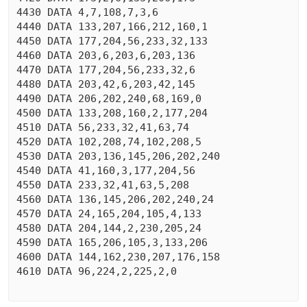
4430 DATA 4,7,108,7,3,6

4440 DATA 133,207,166,212,160,1

4450 DATA 177,204,56,233,32,133

4460 DATA 203,6,203,6,203,136

4470 DATA 177,204,56,233,32,6

4480 DATA 203,42,6,203,42,145

4490 DATA 206,202,240,68,169,0

4500 DATA 133,208,160,2,177,204

4510 DATA 56,233,32,41,63,74

4520 DATA 102,208,74,102,208,5

4530 DATA 203,136,145,206,202,240

4540 DATA 41,160,3,177,204,56

4550 DATA 233,32,41,63,5,208

4560 DATA 136,145,206,202,240,24

4570 DATA 24,165,204,105,4,133

4580 DATA 204,144,2,230,205,24

4590 DATA 165,206,105,3,133,206

4600 DATA 144,162,230,207,176,158

4610 DATA 96,224,2,225,2,0
