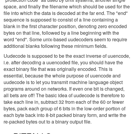
space, and finally the filename which should be used for the
file into which the data is decoded at the far end. The "end"
sequence is supposed to consist of a line containing a
blank in the first character position, denoting zero encoded
bytes on that line, followed by a line beginning with the
word "end". Some unix-based uudecoders seem to require
additional blanks following these minimum fields.
Uudecode is supposed to be the exact inverse of uuencode,
i.e. after decoding a uuencoded file, you should have the
exact binary file that was originally encoded. This is
essential, because the whole purpose of uuencode and
uudecode is to let you transmit machine language object
programs around on networks. If even one bit is changed,
all bets are off! The basic idea of uudecode is therefore to
take each line in, subtract 32 from each of the 60 or fewer
bytes, pack each group of 6 bits in the low-order portion of
each byte back into 8-bit packed binary form, and write the
re-packed bytes out to a binary output file.