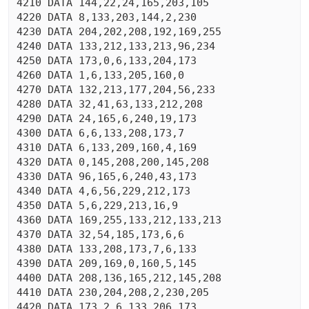
4210 DATA 144,22,24,165,203,105

4220 DATA 8,133,203,144,2,230

4230 DATA 204,202,208,192,169,255

4240 DATA 133,212,133,213,96,234

4250 DATA 173,0,6,133,204,173

4260 DATA 1,6,133,205,160,0

4270 DATA 132,213,177,204,56,233

4280 DATA 32,41,63,133,212,208

4290 DATA 24,165,6,240,19,173

4300 DATA 6,6,133,208,173,7

4310 DATA 6,133,209,160,4,169

4320 DATA 0,145,208,200,145,208

4330 DATA 96,165,6,240,43,173

4340 DATA 4,6,56,229,212,173

4350 DATA 5,6,229,213,16,9

4360 DATA 169,255,133,212,133,213

4370 DATA 32,54,185,173,6,6

4380 DATA 133,208,173,7,6,133

4390 DATA 209,169,0,160,5,145

4400 DATA 208,136,165,212,145,208

4410 DATA 230,204,208,2,230,205

4420 DATA 173,2,6,133,206,173
