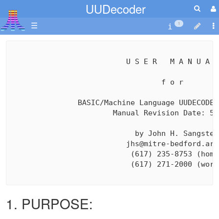
UUDecoder
☰
1
                          U S E R   M A N U A L

                                  f o r

               BASIC/Machine Language UUDECODER
                       Manual Revision Date: 5/2
                            by John H. Sangster

                          jhs@mitre-bedford.arpa
                           (617) 235-8753 (home)
                           (617) 271-2000 (work)
1. PURPOSE: