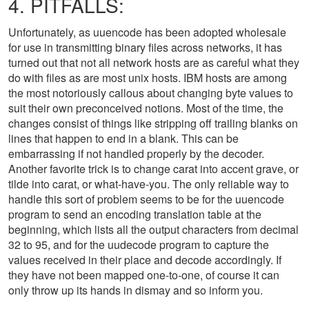
4. PITFALLS:
Unfortunately, as uuencode has been adopted wholesale
for use in transmitting binary files across networks, it has
turned out that not all network hosts are as careful what they
do with files as are most unix hosts. IBM hosts are among
the most notoriously callous about changing byte values to
suit their own preconceived notions. Most of the time, the
changes consist of things like stripping off trailing blanks on
lines that happen to end in a blank. This can be
embarrassing if not handled properly by the decoder.
Another favorite trick is to change carat into accent grave, or
tilde into carat, or what-have-you. The only reliable way to
handle this sort of problem seems to be for the uuencode
program to send an encoding translation table at the
beginning, which lists all the output characters from decimal
32 to 95, and for the uudecode program to capture the
values received in their place and decode accordingly. If
they have not been mapped one-to-one, of course it can
only throw up its hands in dismay and so inform you.