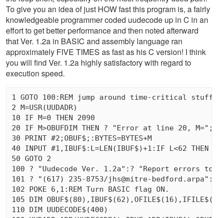
To give you an idea of just HOW fast this program is, a fairly
knowledgeable programmer coded uudecode up in C in an
effort to get better performance and then noted afterward
that Ver. 1.2a in BASIC and assembly language ran
approximately FIVE TIMES as fast as his C version! I think
you will find Ver. 1.2a highly satisfactory with regard to
execution speed.
1 GOTO 100:REM jump around time-critical stuff 
2 M=USR(UUDADR)

10 IF M=0 THEN 2090

20 IF M>OBUFDIM THEN ? "Error at line 20, M=";M
30 PRINT #2;OBUF$;:BYTES=BYTES+M

40 INPUT #1,IBUF$:L=LEN(IBUF$)+1:IF L<62 THEN I
50 GOTO 2

100 ? "Uudecode Ver. 1.2a":? "Report errors to 
101 ? "(617) 235-8753/jhs@mitre-bedford.arpa":? 
102 POKE 6,1:REM Turn BASIC flag ON.

105 DIM OBUF$(80),IBUF$(62),OFILE$(16),IFILE$(16
110 DIM UUDECODE$(400)
