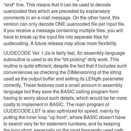
"end" line. This means that it can be used to decode
uuencoded files which are preceded by explanatory
comments in an e-mail message. On the other hand, this
version can only decode ONE uuencoded file per input file.
If you receive a message containing multiple files, you will
have to break up the input file into separate files for
uudecoding. A future release may allow more flexibility.
UUDECODE Ver. 1.2a is fairly fast. An assembly-language
subroutine is used to do the "bit-picking" dirty work. This
routine is quite efficient, despite the fact that it includes such
conveniences as checking the DIMensioning of the string
used as the output buffer and setting its LENgth parameter
correctly. These features cost a small amount in assembly
language but they save the BASIC calling program from
having to worry about such details, which would be far more
costly to implement in BASIC. The main program of
UUDECODE.LST is also optimized for speed, mainly by
putting the inner loop "up front", where BASIC doesn't have
to search very far for statement numbers, and by keeping
the loop short, especially on the most frequently used path.