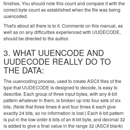
finishes. You should note this count and compare it with the
correct byte count as established when the file was being
uuencoded.
That's about all there is to it. Comments on this manual, as
well as on any difficulties experienced with UUDECODE,
should be directed to the author.
3. WHAT UUENCODE AND
UUDECODE REALLY DO TO
THE DATA:
The uuencoding process, used to create ASCII files of the
type that UUDECODE is designed to decode, is easy to
describe. Each group of three input bytes, with any 8-bit
pattern whatever in them, is broken up into four sets of six
bits. (Note that three times 8 and four times 6 each give
exactly 24 bits, so no information is lost.) Each 6-bit pattern
is put in the low-order 6 bits of an 8-bit byte, and decimal 32
is added to give a final value in the range 32 (ASCII blank)