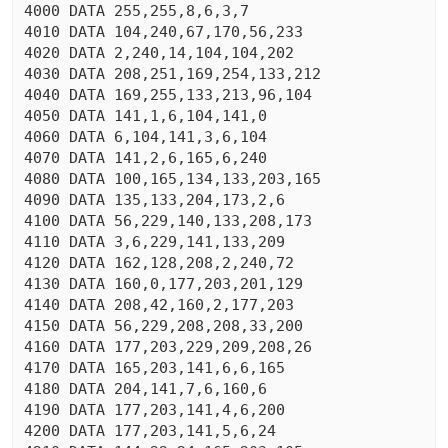
4000 DATA 255,255,8,6,3,7

4010 DATA 104,240,67,170,56,233

4020 DATA 2,240,14,104,104,202

4030 DATA 208,251,169,254,133,212

4040 DATA 169,255,133,213,96,104

4050 DATA 141,1,6,104,141,0

4060 DATA 6,104,141,3,6,104

4070 DATA 141,2,6,165,6,240

4080 DATA 100,165,134,133,203,165

4090 DATA 135,133,204,173,2,6

4100 DATA 56,229,140,133,208,173

4110 DATA 3,6,229,141,133,209

4120 DATA 162,128,208,2,240,72

4130 DATA 160,0,177,203,201,129

4140 DATA 208,42,160,2,177,203

4150 DATA 56,229,208,208,33,200

4160 DATA 177,203,229,209,208,26

4170 DATA 165,203,141,6,6,165

4180 DATA 204,141,7,6,160,6

4190 DATA 177,203,141,4,6,200

4200 DATA 177,203,141,5,6,24
