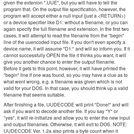
given the extenion ".UUE", but you will have to tell the
program that. On the output file specification, however, the
program will accept either a null input (just a <RETURN>)
or a device specifier like D1: without a filename, or you can
again specify the full filename and extension. In the first two
cases, it will attempt to read the filename from the "begin"
line of the uuencoded input file. If you don't even specify a
device name, it will assume "D1:" and will so inform you. If it
cannot successfully OPEN the file it thinks you want, it will
give you another chance to enter the output filename.
Before it gets to this point, however, it will have printed the
"begin" line if one was found, so you may have a clue as to
what went wrong, e.g. a filename was given which is not
valid for your DOS. In that case, you should think up a valid
filename that seems suitable.
After finishing a file, UUDECODE will print "Done!" and will
ask if you want to decode another file. If you say "Y" or
"yes", it will re-initialize and allow you to enter the new input
and output filenames. Otherwise, it will exit to DOS. NOTE:
UUDECODE Ver. 1.2a also prints a byte count when it