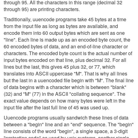
through 95. All the characters in this range (decimal 32
through 95) are printing characters.
Traditionally, uuencode programs take 45 bytes at a time
from the input file as long as bytes are available, and
encode them into 60 output bytes which are sent as one
"line". Each line is made up as an encoded byte count, the
60 encoded bytes of data, and an end-of-line character or
characters. The encoded byte count is the actual number of
input bytes encoded on that line, plus decimal 32. For all
lines but the last, this gives 45 plus 32, or 77, which
translates into ASCII uppercase "M". That is why all lines
but the last in a uuencoded file begin with "M". The final line
of data begins with a character which is between "blank"
(32) and "M" (77) in the ASCII "collating sequence". The
exact value depends on how many bytes were left in the
input file after the last full line of 45 was used up.
Uuencode programs usually sandwich these lines of data
between a "begin" line and an "end" sequence. The "begin"
line consists of the word "begin", a single space, a 3-digit
"protection code" as used by unix systems, another single