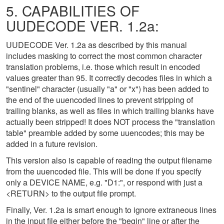
5. CAPABILITIES OF
UUDECODE VER. 1.2a:
UUDECODE Ver. 1.2a as described by this manual
includes masking to correct the most common character
translation problems, i.e. those which result in encoded
values greater than 95. It correctly decodes files in which a
"sentinel" character (usually "a" or "x") has been added to
the end of the uuencoded lines to prevent stripping of
trailing blanks, as well as files in which trailing blanks have
actually been stripped! It does NOT process the "translation
table" preamble added by some uuencodes; this may be
added in a future revision.
This version also is capable of reading the output filename
from the uuencoded file. This will be done if you specify
only a DEVICE NAME, e.g. "D1:", or respond with just a
<RETURN> to the output file prompt.
Finally, Ver. 1.2a is smart enough to ignore extraneous lines
in the input file either before the "begin" line or after the