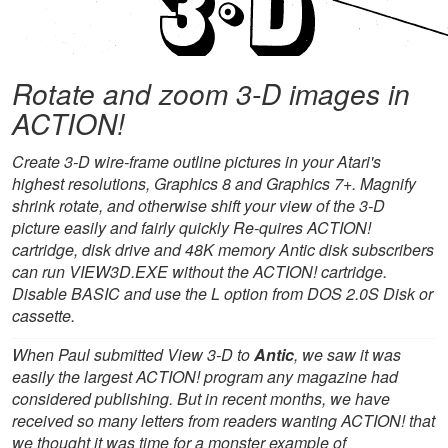
Rotate and zoom 3-D images in
ACTION!
Create 3-D wire-frame outline pictures in your Atari's
highest resolutions, Graphics 8 and Graphics 7+. Magnify
shrink rotate, and otherwise shift your view of the 3-D
picture easily and fairly quickly Re-quires ACTION!
cartridge, disk drive and 48K memory Antic disk subscribers
can run VIEW3D.EXE without the ACTION! cartridge.
Disable BASIC and use the L option from DOS 2.0S Disk or
cassette.
When Paul submitted View 3-D to
Antic
, we saw it was
easily the largest ACTION! program any magazine had
considered publishing. But in recent months, we have
received so many letters from readers wanting ACTION! that
we thought it was time for a monster example of