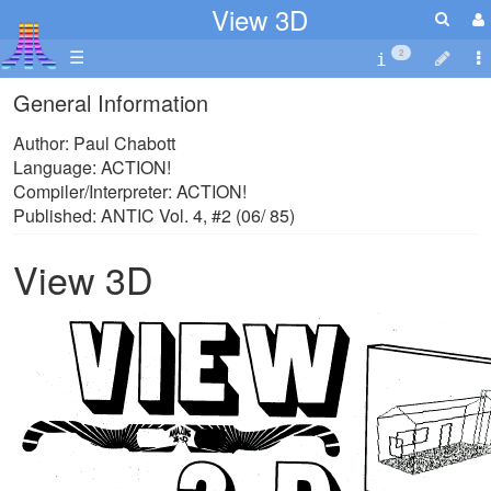
View 3D
☰
2
General Information
Author: Paul Chabott
Language: ACTION!
Compiler/Interpreter: ACTION!
Published: ANTIC Vol. 4, #2 (06/ 85)
View 3D