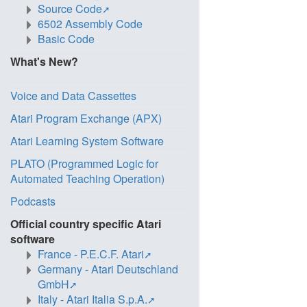
Source Code
6502 Assembly Code
Basic Code
What's New?
Voice and Data Cassettes
Atari Program Exchange (APX)
Atari Learning System Software
PLATO (Programmed Logic for
Automated Teaching Operation)
Podcasts
Official country specific Atari
software
France - P.E.C.F. Atari
Germany - Atari Deutschland
GmbH
Italy - Atari Italia S.p.A.