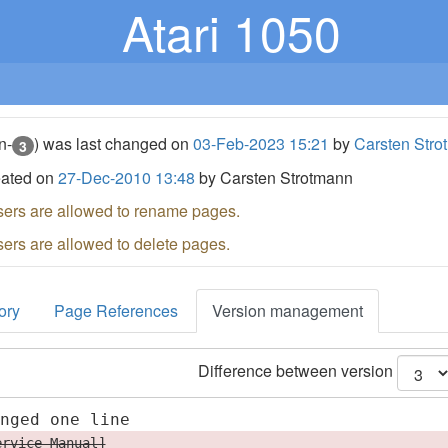
Atari 1050
n-
) was last changed on
03-Feb-2023 15:21
by
Carsten Stro
3
eated on
27-Dec-2010 13:48
by Carsten Strotmann
sers are allowed to rename pages.
sers are allowed to delete pages.
ory
Page References
Version management
Difference between version
anged one line
ervice Manual]