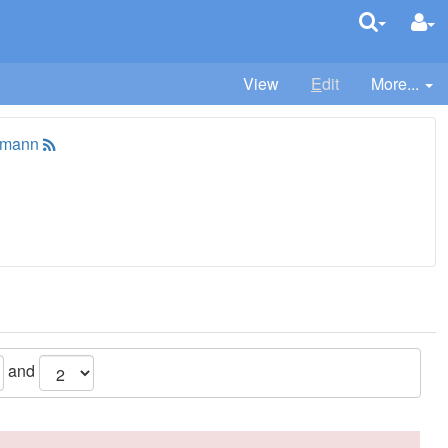
View
E
dit
More...
tmann
and