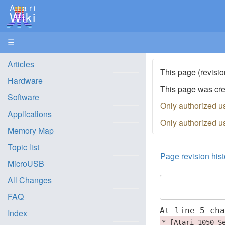
Atari
Wiki
☰
Articles
This page (revisio
Hardware
This page was cr
Software
Only authorized u
Applications
Only authorized u
Memory Map
Topic list
Page revision hist
MicroUSB
All Changes
FAQ
At line 5 ch
Index
* [Atari 1050 S