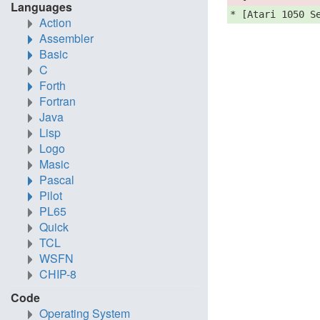
Languages
* [Atari 1050 S
Action
Assembler
Basic
C
Forth
Fortran
Java
Lisp
Logo
Masic
Pascal
Pilot
PL65
Quick
TCL
WSFN
CHIP-8
Code
Operating System