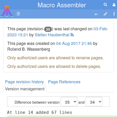
Macro Assembler
☰
This page (revision-
) was last changed on
03-Feb-
35
2023 15:21
by
Stefan Haubenthal
This page was created on
04-Aug-2017 21:46
by
Roland B. Wassenberg
Only authorized users are allowed to rename pages.
Only authorized users are allowed to delete pages.
Page revision history
Page References
Version management
Difference between version
and
At line 14 added 67 lines