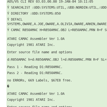
AOS/VS CLI REV 03.03.00.00 19-JAN-84 10:11:05
Ý SEARCHLIST :UDD:SYSTEMS:UTIL,:UDD:NORDIN:UTIL,:UDD
Ý DIRECTORY :UDD:SYSTEMS:850
Ý DEFACL
SYSTEMS,OWARE,A.JOE,OWARE,A.OLIVIA,OWARE,ARKEN,OWARE
Ý CAMAC R850AMAC H=R850AMAC.OBJ L=R850AMAC.PRN R=F S
ATARI CAMAC Assembler Ver 1.0A
Copyright 1981 ATARI Inc.
Enter source file name and options
d:R850AMAC h=d:R850AMAC.OBJ l=d:R850AMAC.PRN R=F SL=
Pass 1 - Reading D1:R850AMAC.
Pass 2 - Reading D1:R850AMAC.
no ERRORs, 669 Labels, $67E8 free.
�
ATARI CAMAC Assembler Ver 1.0A
Copyright 1981 ATARI Inc.
Enter source file name and options