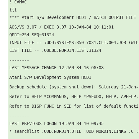
!!CAMAC
{{{
**** Atari S/W Development HCD1 / BATCH OUTPUT FILE 
AOS/VS 3.07 / EXEC 3.07 19-JAN-84 10:11:01
QPRI=254 SEQ=31324
INPUT FILE -- :UDD:SYSTEMS:850:?031.CLI.004.JOB (WIL
LIST FILE -- :QUEUE:NORDIN.LIST.31324
--------
LAST MESSAGE CHANGE 12-JAN-84 16:06:08
Atari S/W Development System HCD1
Backup schedule (system shut down): Saturday 21-Jan-
Refer to HELP *COMMANDS, HELP *PSEUDO, HELP, APHELP,
Refer to DISP FUNC in SED for list of default functi
--------
LAST PREVIOUS LOGON 19-JAN-84 10:09:45
* searchlist :UDD:NORDIN:UTIL :UDD:NORDIN:LINKS :C :