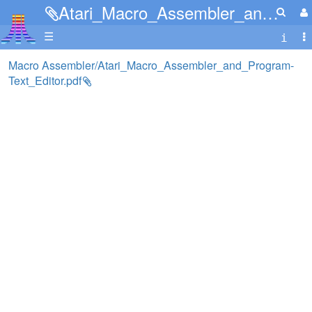
Atari_Macro_Assembler_and_Program-Text_Editor.pdf
☰
Macro Assembler/Atari_Macro_Assembler_and_Program-
Text_Editor.pdf