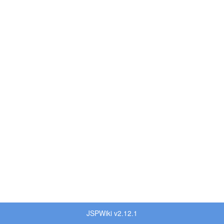
JSPWiki v2.12.1