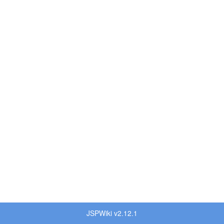
JSPWiki v2.12.1