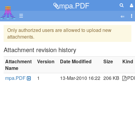
mpa.PDF
☰
Only authorized users are allowed to upload new
attachments.
Attachment revision history
Attachment
Version
Date Modified
Size
Kind
Name
mpa.PDF
1
13-Mar-2010 16:22
206 KB
PD