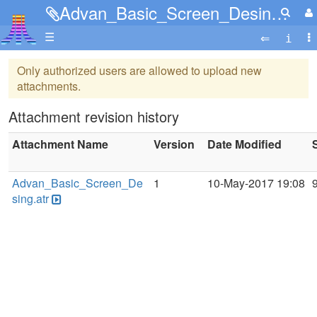
Advan_Basic_Screen_Desing.atr
☰
Only authorized users are allowed to upload new
attachments.
Attachment revision history
Attachment Name
Version
Date Modified
Advan_Basic_Screen_De
1
10-May-2017 19:08
sing.atr