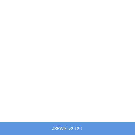
JSPWiki v2.12.1