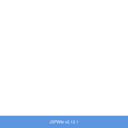
JSPWiki v2.12.1