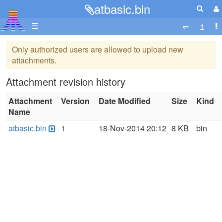
atbasic.bin
☰
Only authorized users are allowed to upload new
attachments.
Attachment revision history
Attachment
Version
Date Modified
Size
Kind
Name
atbasic.bin
1
18-Nov-2014 20:12
8 KB
bin