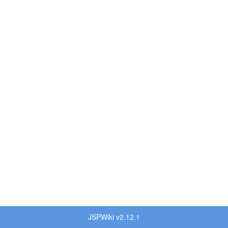
JSPWiki v2.12.1