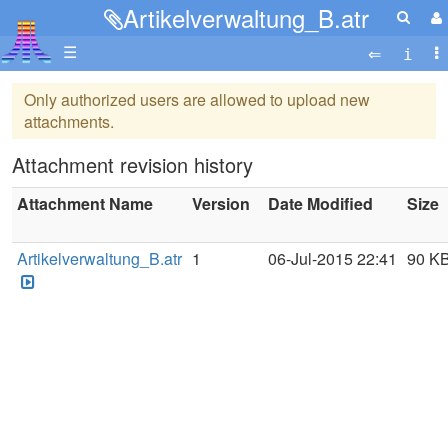
Artikelverwaltung_B.atr
☰
Only authorized users are allowed to upload new
attachments.
Attachment revision history
Attachment Name
Version
Date Modified
Size
Artikelverwaltung_B.atr
1
06-Jul-2015 22:41
90 K