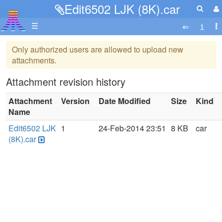
Edit6502 LJK (8K).car
☰
Only authorized users are allowed to upload new
attachments.
Attachment revision history
Attachment
Version
Date Modified
Size
Kind
Name
Edit6502 LJK
1
24-Feb-2014 23:51
8 KB
car
(8K).car