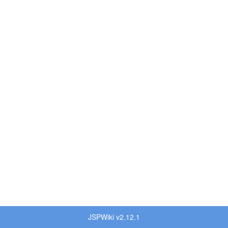
JSPWiki v2.12.1