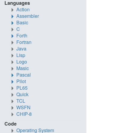
Languages
Action
Assembler
Basic
C
Forth
Fortran
Java
Lisp
Logo
Masic
Pascal
Pilot
PL65
Quick
TCL
WSFN
CHIP-8
Code
Operating System