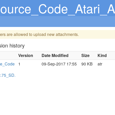
Code_Atari_Assembler-Editor_
ers are allowed to upload new attachments.
ion history
Version
Date Modified
Size
Kind
ce_Code
1
09-Sep-2017 17:55
90 KB
atr
2.75_SD.