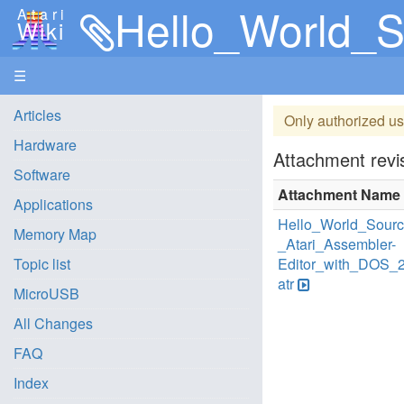
Hello_World_Source_
Atari
Wiki
☰
Articles
Only authorized us
Hardware
Attachment revis
Software
Attachment Name
Applications
Hello_World_Sour
Memory Map
_Atari_Assembler-
Topic list
Editor_with_DOS_
atr
MicroUSB
All Changes
FAQ
Index