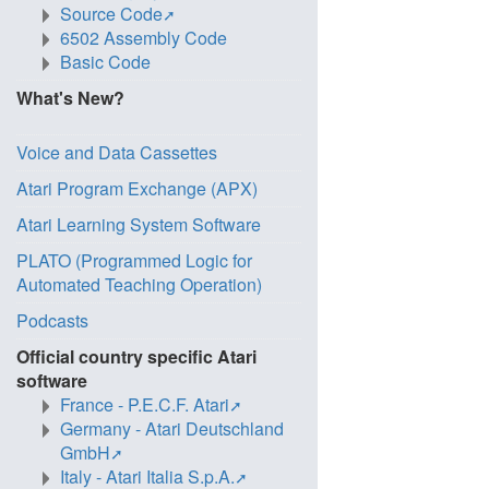
Source Code
6502 Assembly Code
Basic Code
What's New?
Voice and Data Cassettes
Atari Program Exchange (APX)
Atari Learning System Software
PLATO (Programmed Logic for
Automated Teaching Operation)
Podcasts
Official country specific Atari
software
France - P.E.C.F. Atari
Germany - Atari Deutschland
GmbH
Italy - Atari Italia S.p.A.