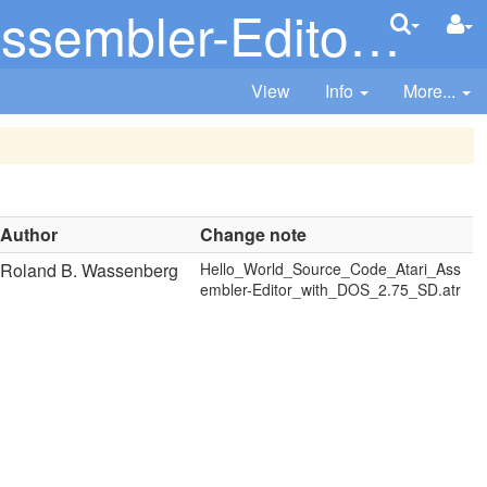
with_DOS_2.75_SD.atr
View
Info
More...
Author
Change note
Roland B. Wassenberg
Hello_World_Source_Code_Atari_Ass
embler-Editor_with_DOS_2.75_SD.atr