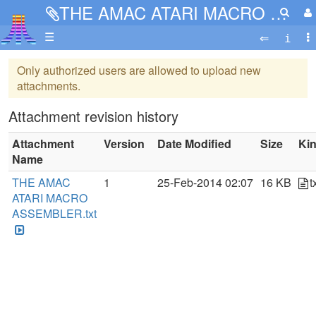
THE AMAC ATARI MACRO ASSEMBLER.txt
☰
Only authorized users are allowed to upload new
attachments.
Attachment revision history
Attachment
Version
Date Modified
Size
Ki
Name
THE AMAC
1
25-Feb-2014 02:07
16 KB
t
ATARI MACRO
ASSEMBLER.txt