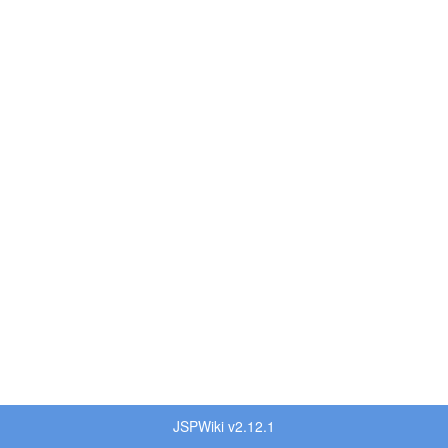
JSPWiki v2.12.1