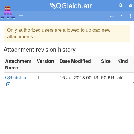
QGleich.atr
☰
Only authorized users are allowed to upload new
attachments.
Attachment revision history
Attachment
Version
Date Modified
Size
Kind
Name
QGleich.atr
1
16-Jul-2018 00:13
90 KB
atr