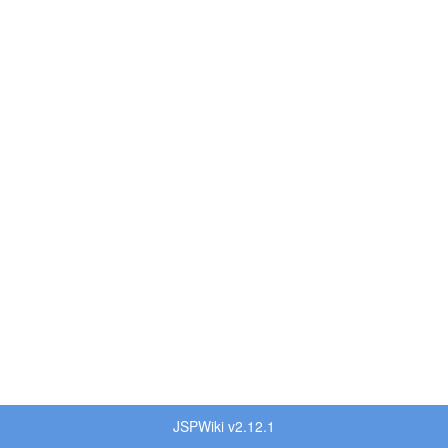
JSPWiki v2.12.1