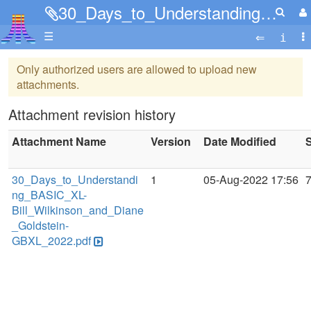
30_Days_to_Understanding_BASIC_XL-Bill_Wilkinson_and_Diane_Goldstein-GBXL_2022.pdf
☰
Only authorized users are allowed to upload new
attachments.
Attachment revision history
Attachment Name
Version
Date Modified
S
30_Days_to_Understandi
1
05-Aug-2022 17:56
ng_BASIC_XL-
Bill_Wilkinson_and_Diane
_Goldstein-
GBXL_2022.pdf