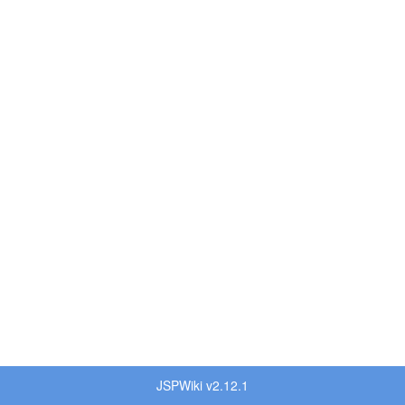
JSPWiki v2.12.1